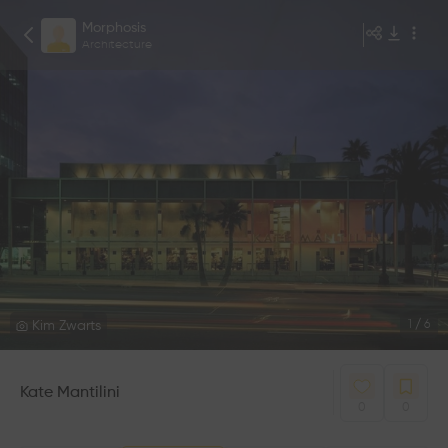
Morphosis
Architecture
Kim Zwarts
1
/
6
Kate Mantilini
0
0