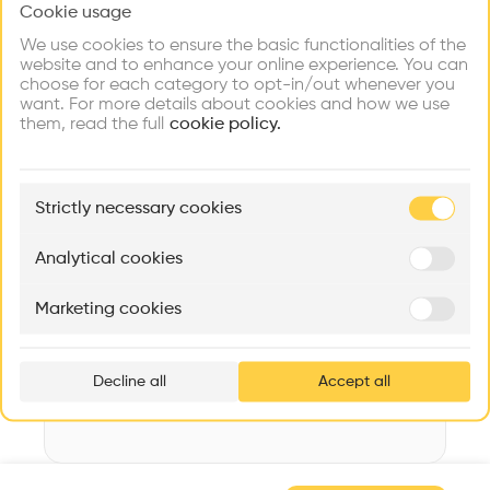
Cookie usage
Choose your primary interest to personalize your
Videos
Images
Plans
Details
experience
We use cookies to ensure the basic functionalities of the
website and to enhance your online experience. You can
Architect
choose for each category to opt-in/out whenever you
PLAN 9
Explore
Find
Meet
Contribute
want. For more details about cookies and how we use
Firms
Talents
Buildings
them, read the full
Structure
cookie policy.
Stone, Brick
Category
🏛
Example Buildings
Renovation
Strictly necessary cookies
Here's what you'll be able to explore
Type
Aménagement de lofts
Rénovation Quartier de la Tourelle
Cedar Housin
Collective housing
Analytical cookies
MASS
Itten+Brechbühl SA
FdMP architecte
Date
Marketing cookies
2018
Ar
prof
Decline all
Accept all
p
v