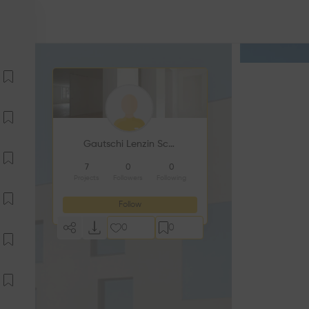
Gautschi Lenzin Schenker Architekten AG
7
0
0
Projects
Followers
Following
Follow
0
0