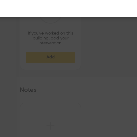
If you've worked on this
building, add your
intervention.
Add
Notes