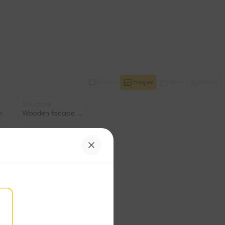
Videos
Images
Plans
Details
Structure
n
Wooden facade, Concrete facade
Date
ng
2007
Facade
•
Window
•