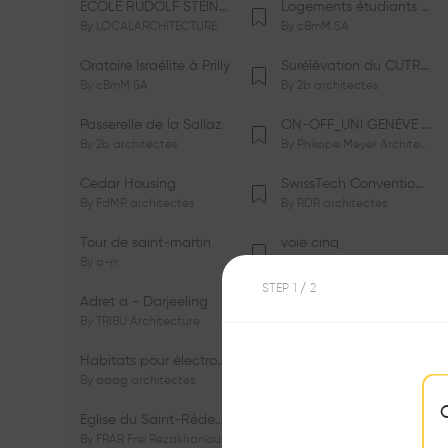
ÉCOLE RUDOLF STEINER DE GENÈVE
Logements étudiants à Serrières
By
LOCALARCHITECTURE
By
cBmM SA
Oratoire Israélite à Prilly
Surélévation du CUTR-CHUV
By
cBmM SA
By
2b architectes
Passerelle de la Sallaz
ON-OFF_UNI GENÈVE Faculté de Psychologie
By
2b architectes
By
Philippe Meyer Architecte
Cedar Housing
SwissTech Convention Center
By
FdMP architectes
By
RDR architectes
Tour de saint-martin
voie cinq
By
a-rr.
By
Ramon Rafael Gavinio
STEP
1
/ 2
Adret a - Darjeeling
Campus de l'EHL
By
TRIBU Architecture
By
Itten+Brechbühl SA
Habitats pour électrosensibles (ES)
Ecole de physique des Houches
By
aaag architectes
By
W/M Architectes
Eglise du Saint-Rédempteur
Salle polyvalente
By
FRAR Frei Rezakhanlou SA
By
FRAR Frei Rezakhanlou SA