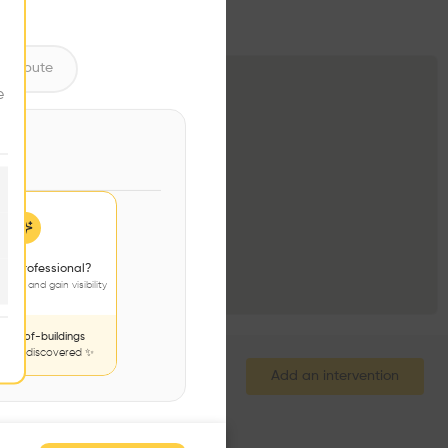
ntribute
e
 a professional?
jects and gain visibility
nds-of-buildings
to be discovered ✨
Add an intervention