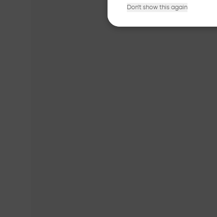
Don't show this again