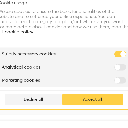
Cookie usage
Choose your primary interest to personalize your experience
Volume
•
e use cookies to ensure the basic functionalities of the
ebsite and to enhance your online experience. You can
re Buildings
Find Firms
Meet Talents
Co
hoose for each category to opt-in/out whenever you want.
or more details about cookies and how we use them, read th
ull
cookie policy.
plore
Strictly necessary cookies
Rénovation Quartier de la Tourelle
Cedar Housing
Itten+Brechbühl SA
FdMP architectes
Analytical cookies
Are you
Marketing cookies
Add your pro
thousa
Decline all
Accept all
waiting 
Interventions