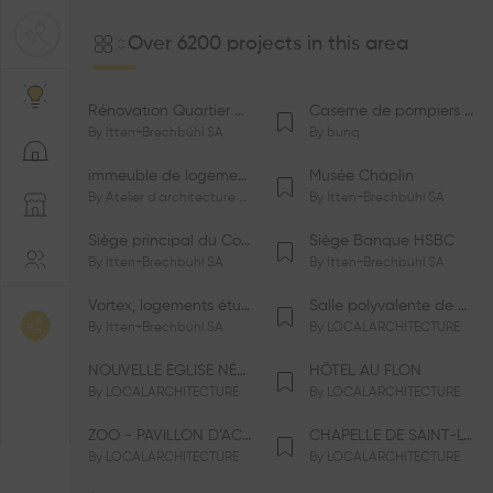
Over 6200 projects in this area
Rénovation Quartier de la Tourelle
Caserne de pompiers de Bernex-Confignon
By
Itten+Brechbühl SA
By
bunq
immeuble de logements HM-LGZD-PPE «Doctoresse-Champendal»
Musée Chaplin
By
Atelier d'architecture Jacques Bugna SA
By
Itten+Brechbühl SA
Siège principal du Comité International Olympique CIO
Siège Banque HSBC
By
Itten+Brechbühl SA
By
Itten+Brechbühl SA
Vortex, logements étudiants
Salle polyvalente de Le Vaud
By
Itten+Brechbühl SA
By
LOCALARCHITECTURE
NOUVELLE ÉGLISE NÉO-APOSTOLIQUE
HÔTEL AU FLON
By
LOCALARCHITECTURE
By
LOCALARCHITECTURE
ZOO - PAVILLON D’ACCUEIL DE LA GARENNE
CHAPELLE DE SAINT-LOUP
By
LOCALARCHITECTURE
By
LOCALARCHITECTURE