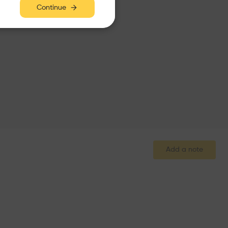
Continue
Add a note