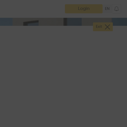
Login
EN
Exit