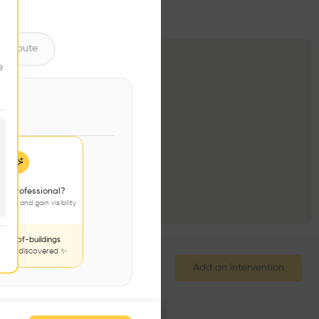
ntribute
e
 a professional?
jects and gain visibility
nds-of-buildings
to be discovered ✨
Add an intervention