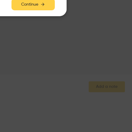
Continue
Add a note