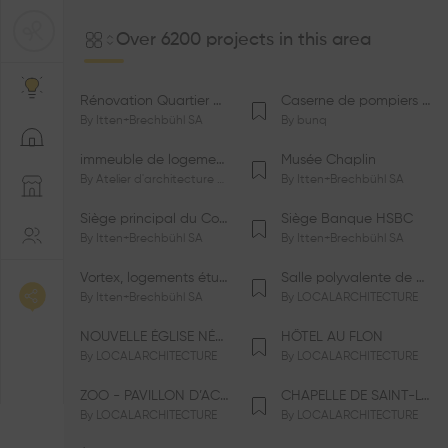
Over 6200 projects in this area
Rénovation Quartier de la Tourelle
Caserne de pompiers de Bernex-Confignon
By
Itten+Brechbühl SA
By
bunq
immeuble de logements HM-LGZD-PPE «Doctoresse-Champendal»
Musée Chaplin
By
Atelier d'architecture Jacques Bugna SA
By
Itten+Brechbühl SA
Siège principal du Comité International Olympique CIO
Siège Banque HSBC
By
Itten+Brechbühl SA
By
Itten+Brechbühl SA
Vortex, logements étudiants
Salle polyvalente de Le Vaud
By
Itten+Brechbühl SA
By
LOCALARCHITECTURE
NOUVELLE ÉGLISE NÉO-APOSTOLIQUE
HÔTEL AU FLON
By
LOCALARCHITECTURE
By
LOCALARCHITECTURE
ZOO - PAVILLON D’ACCUEIL DE LA GARENNE
CHAPELLE DE SAINT-LOUP
By
LOCALARCHITECTURE
By
LOCALARCHITECTURE