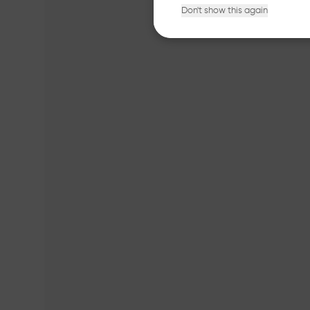
Don't show this again