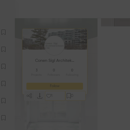
Conen Sigl Architekt:innen GmbH
3
0
0
Projects
Followers
Following
Follow
1
0