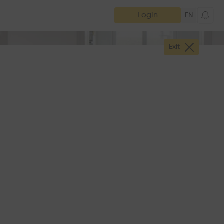
Login
EN
Exit