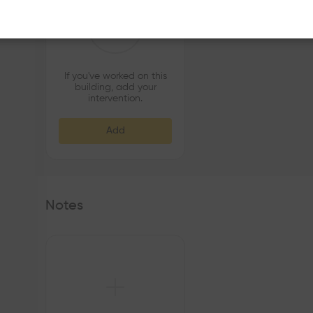
If you've worked on this
building, add your
intervention.
Add
Notes