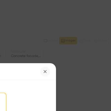
Videos
Images
Plans
Details
Structure
n
Concrete facade, Stone facade
Program
ng
Duplex
Status
•
Window
•