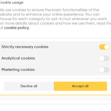
Cookie usage
Choose your primary interest to personalize your experience
Volume
•
e use cookies to ensure the basic functionalities of the
ebsite and to enhance your online experience. You can
re Buildings
Find Firms
Meet Talents
Co
hoose for each category to opt-in/out whenever you want.
or more details about cookies and how we use them, read th
ull
cookie policy.
plore
Strictly necessary cookies
Rénovation Quartier de la Tourelle
Cedar Housing
Itten+Brechbühl SA
FdMP architectes
Analytical cookies
Are you
Marketing cookies
Add your pro
thousa
Decline all
Accept all
waiting 
Interventions