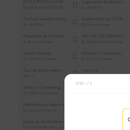
ÉCOLE RUDOLF STEINER DE GENÈVE
Logements étudiants à Serrières
By
LOCALARCHITECTURE
By
cBmM SA
Oratoire Israélite à Prilly
Surélévation du CUTR-CHUV
By
cBmM SA
By
2b architectes
Passerelle de la Sallaz
ON-OFF_UNI GENÈVE Faculté de Psychologie
By
2b architectes
By
Philippe Meyer Architecte
Cedar Housing
SwissTech Convention Center
By
FdMP architectes
By
RDR architectes
Tour de saint-martin
voie cinq
By
a-rr.
By
Ramon Rafael Gavinio
STEP
1
/ 2
Adret a - Darjeeling
Campus de l'EHL
By
TRIBU Architecture
By
Itten+Brechbühl SA
Habitats pour électrosensibles (ES)
Ecole de physique des Houches
By
aaag architectes
By
W/M Architectes
Eglise du Saint-Rédempteur
Salle polyvalente
By
FRAR Frei Rezakhanlou SA
By
FRAR Frei Rezakhanlou SA