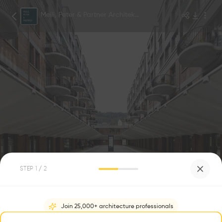
Meili, Peter & Partner Architekten AG
©Georg Aerni
1
/
5
STEP
1
/ 2
Freilager Zürich
0
1
Join 25,000+ architecture professionals