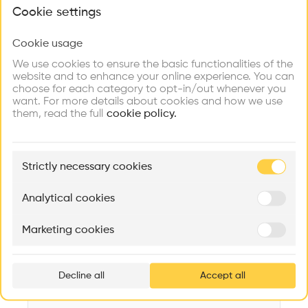
What brings you here?
Videos
Images
Plans
Details
Cookie settings
Architect
Cookie usage
Choose your primary interest to personalize your
Meili, Peter & Partner Architekten AG
experience
We use cookies to ensure the basic functionalities of the
website and to enhance your online experience. You can
Structure
choose for each category to opt-in/out whenever you
Concrete, Steel, Stone, Brick, Metal, Brick facade
Explore
Find
Meet
Contribute
want. For more details about cookies and how we use
Firms
Talents
Buildings
them, read the full
Category
cookie policy.
New construction
Type
🏛
Example Buildings
Individual housing
Strictly necessary cookies
Here's what you'll be able to explore
Program
Aménagement de lofts
Rénovation Quartier de la Tourelle
Cedar Housin
Flat
Analytical cookies
MASS
Itten+Brechbühl SA
FdMP architecte
Date
Marketing cookies
2016
Ar
prof
Cost
92.00M CHF
Decline all
Accept all
p