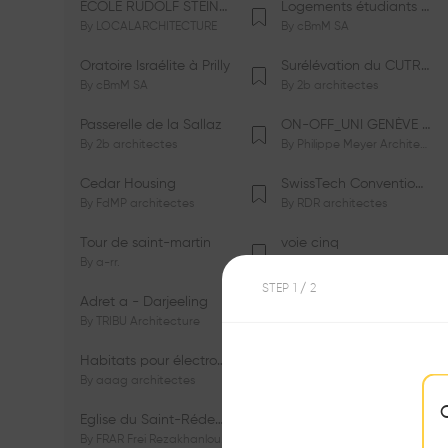
ÉCOLE RUDOLF STEINER DE GENÈVE
Logements étudiants à Serrières
By
LOCALARCHITECTURE
By
cBmM SA
Oratoire Israélite à Prilly
Surélévation du CUTR-CHUV
By
cBmM SA
By
2b architectes
Passerelle de la Sallaz
ON-OFF_UNI GENÈVE Faculté de Psychologie
By
2b architectes
By
Philippe Meyer Architecte
Cedar Housing
SwissTech Convention Center
By
FdMP architectes
By
RDR architectes
Tour de saint-martin
voie cinq
By
a-rr.
By
Ramon Rafael Gavinio
STEP
1
/ 2
Adret a - Darjeeling
Campus de l'EHL
By
TRIBU Architecture
By
Itten+Brechbühl SA
Habitats pour électrosensibles (ES)
Ecole de physique des Houches
By
aaag architectes
By
W/M Architectes
Eglise du Saint-Rédempteur
Salle polyvalente
By
FRAR Frei Rezakhanlou SA
By
FRAR Frei Rezakhanlou SA