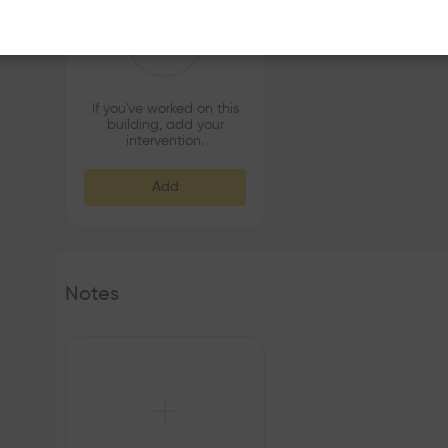
If you've worked on this
building, add your
intervention.
Add
Notes