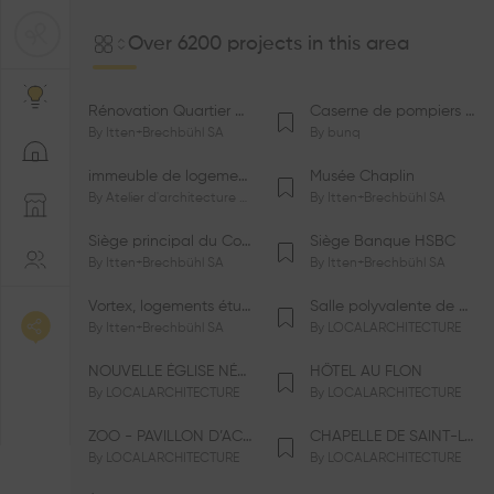
Over 6200 projects in this area
Rénovation Quartier de la Tourelle
Caserne de pompiers de Bernex-Confignon
By
Itten+Brechbühl SA
By
bunq
immeuble de logements HM-LGZD-PPE «Doctoresse-Champendal»
Musée Chaplin
By
Atelier d'architecture Jacques Bugna SA
By
Itten+Brechbühl SA
Siège principal du Comité International Olympique CIO
Siège Banque HSBC
By
Itten+Brechbühl SA
By
Itten+Brechbühl SA
Vortex, logements étudiants
Salle polyvalente de Le Vaud
By
Itten+Brechbühl SA
By
LOCALARCHITECTURE
NOUVELLE ÉGLISE NÉO-APOSTOLIQUE
HÔTEL AU FLON
By
LOCALARCHITECTURE
By
LOCALARCHITECTURE
ZOO - PAVILLON D’ACCUEIL DE LA GARENNE
CHAPELLE DE SAINT-LOUP
By
LOCALARCHITECTURE
By
LOCALARCHITECTURE