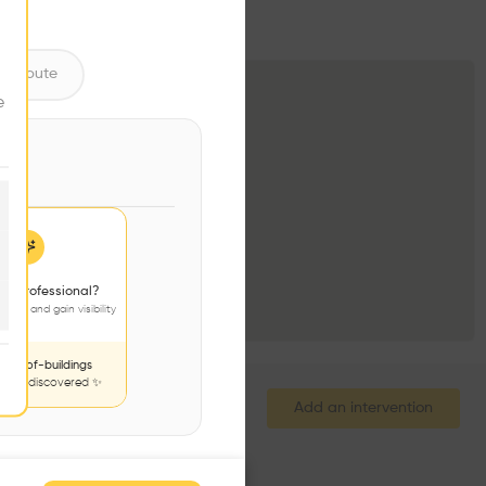
ntribute
e
 a professional?
jects and gain visibility
nds-of-buildings
to be discovered ✨
Add an intervention