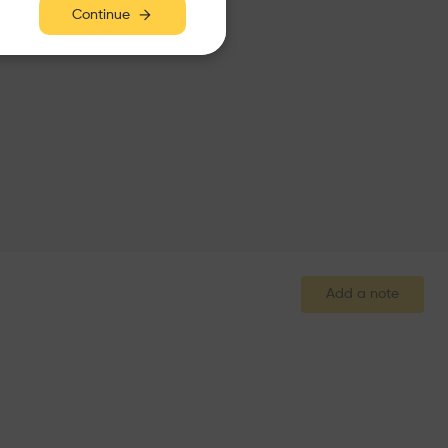
Continue
Add a note