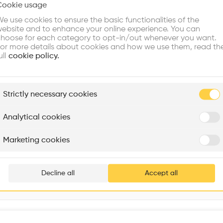
Cookie usage
Choose your primary interest to personalize your experience
Window
•
e use cookies to ensure the basic functionalities of the
ebsite and to enhance your online experience. You can
re Buildings
Find Firms
Meet Talents
Co
hoose for each category to opt-in/out whenever you want.
or more details about cookies and how we use them, read th
ull
cookie policy.
plore
Strictly necessary cookies
Rénovation Quartier de la Tourelle
Cedar Housing
Itten+Brechbühl SA
FdMP architectes
Analytical cookies
Are you
Marketing cookies
Add your pro
thousa
Decline all
Accept all
waiting 
Interventions