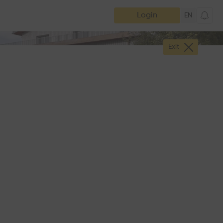
Login
EN
Exit