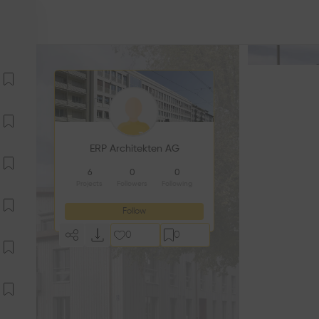
ERP Architekten AG
6
0
0
Projects
Followers
Following
Follow
0
0