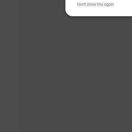
Don't show this again