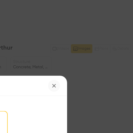
thur
Videos
Images
Plans
Details
Structure
n
Concrete, Metal, Wooden facade
Program
ng
Flat
Volume
8.23K m3
Facade
•