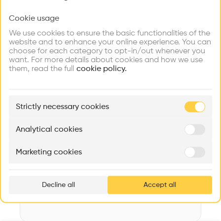
Videos
Images
Plans
Details
Cookie usage
Choose your primary interest to personalize your
experience
Architect
We use cookies to ensure the basic functionalities of the
Käferstein & Meister Architekten AG
website and to enhance your online experience. You can
choose for each category to opt-in/out whenever you
Explore
Find
Meet
Structure
Contribute
want. For more details about cookies and how we use
Firms
Talents
Buildings
Wooden facade, Concrete facade
them, read the full
cookie policy.
Category
New construction
🏛
Example Buildings
Strictly necessary cookies
Type
Here's what you'll be able to explore
Individual housing
Aménagement de lofts
Rénovation Quartier de la Tourelle
Cedar Housin
Analytical cookies
Date
MASS
Itten+Brechbühl SA
FdMP architecte
2014
Marketing cookies
Ar
Volume
prof
965 m3
Decline all
Accept all
p
v