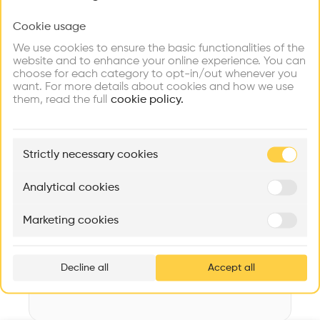
Videos
Images
Plans
Details
Cookie usage
Choose your primary interest to personalize your
experience
Architect
We use cookies to ensure the basic functionalities of the
Maeder Stooss Architekten GmbH
website and to enhance your online experience. You can
choose for each category to opt-in/out whenever you
Explore
Find
Meet
Structure
Contribute
want. For more details about cookies and how we use
Firms
Talents
Buildings
Concrete, Wooden facade, Concrete facade, Stone facade
them, read the full
cookie policy.
Category
New construction
🏛
Example Buildings
Strictly necessary cookies
Type
Here's what you'll be able to explore
Individual housing
Aménagement de lofts
Rénovation Quartier de la Tourelle
Cedar Housin
Analytical cookies
Date
MASS
Itten+Brechbühl SA
FdMP architecte
2020
Marketing cookies
Ar
Volume
prof
953 m3
Decline all
Accept all
p
v