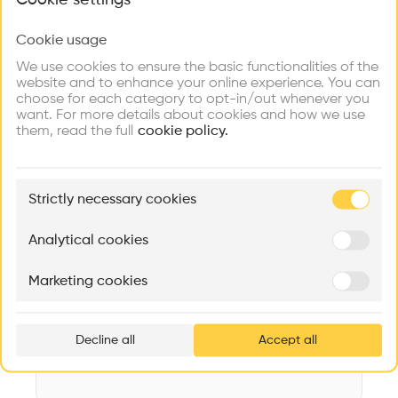
What brings you here?
Videos
Images
Plans
Details
Cookie usage
Choose your primary interest to personalize your
Architect
experience
We use cookies to ensure the basic functionalities of the
RAMSEIER & ASSOCIATES LTD. Architekturbüro
website and to enhance your online experience. You can
choose for each category to opt-in/out whenever you
Structure
Explore
Find
Meet
Contribute
want. For more details about cookies and how we use
Concrete, Steel, Stone, Brick, Metal, Plastic, Wooden facade,
Firms
Talents
Buildings
them, read the full
Metal facade, Concrete facade, Stone facade
cookie policy.
Category
New construction
🏛
Example Buildings
Strictly necessary cookies
Here's what you'll be able to explore
Type
Administration
Aménagement de lofts
Rénovation Quartier de la Tourelle
Cedar Housin
Analytical cookies
Program
MASS
Itten+Brechbühl SA
FdMP architecte
Building
Marketing cookies
Ar
Date
prof
2019
Decline all
Accept all
p
v