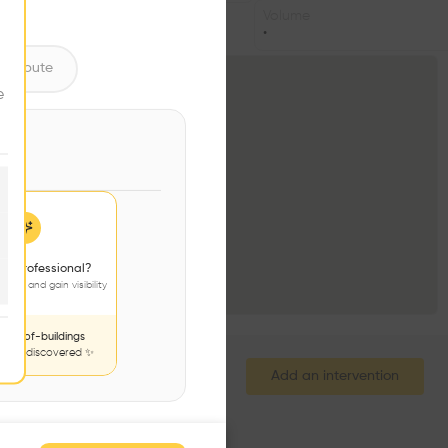
Volume
•
ntribute
e
 a professional?
jects and gain visibility
nds-of-buildings
to be discovered ✨
Add an intervention