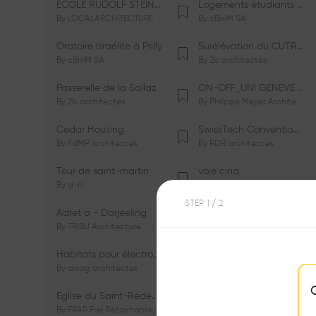
ÉCOLE RUDOLF STEINER DE GENÈVE
Logements étudiants à Serrières
By
LOCALARCHITECTURE
By
cBmM SA
Oratoire Israélite à Prilly
Surélévation du CUTR-CHUV
By
cBmM SA
By
2b architectes
Passerelle de la Sallaz
ON-OFF_UNI GENÈVE Faculté de Psychologie
By
2b architectes
By
Philippe Meyer Architecte
Cedar Housing
SwissTech Convention Center
By
FdMP architectes
By
RDR architectes
Tour de saint-martin
voie cinq
By
a-rr.
By
Ramon Rafael Gavinio
STEP
1
/ 2
Adret a - Darjeeling
Campus de l'EHL
By
TRIBU Architecture
By
Itten+Brechbühl SA
Habitats pour électrosensibles (ES)
Ecole de physique des Houches
By
aaag architectes
By
W/M Architectes
Eglise du Saint-Rédempteur
Salle polyvalente
By
FRAR Frei Rezakhanlou SA
By
FRAR Frei Rezakhanlou SA