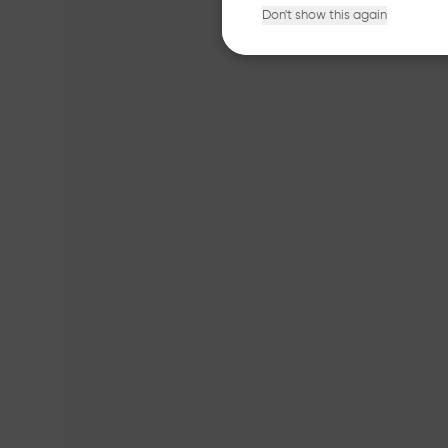
Don't show this again