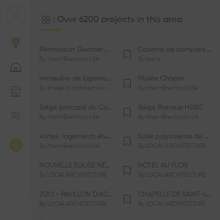
Over 6200 projects in this area
Rénovation Quartier de la Tourelle
Caserne de pompiers de Bernex-Confignon
By
Itten+Brechbühl SA
By
bunq
immeuble de logements HM-LGZD-PPE «Doctoresse-Champendal»
Musée Chaplin
By
Atelier d'architecture Jacques Bugna SA
By
Itten+Brechbühl SA
Siège principal du Comité International Olympique CIO
Siège Banque HSBC
By
Itten+Brechbühl SA
By
Itten+Brechbühl SA
Vortex, logements étudiants
Salle polyvalente de Le Vaud
By
Itten+Brechbühl SA
By
LOCALARCHITECTURE
NOUVELLE ÉGLISE NÉO-APOSTOLIQUE
HÔTEL AU FLON
By
LOCALARCHITECTURE
By
LOCALARCHITECTURE
ZOO - PAVILLON D’ACCUEIL DE LA GARENNE
CHAPELLE DE SAINT-LOUP
By
LOCALARCHITECTURE
By
LOCALARCHITECTURE