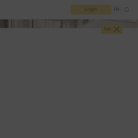
Login
EN
Exit