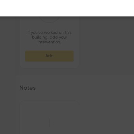
If you've worked on this
building, add your
intervention.
Add
Notes