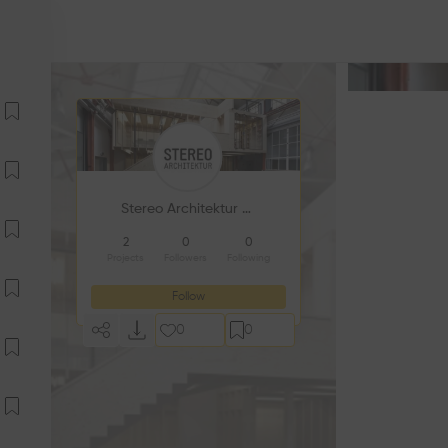
Stereo Architektur GmbH
2
0
0
Projects
Followers
Following
Follow
0
0