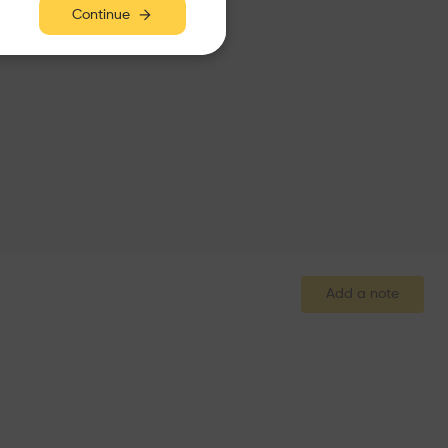
Continue
Add a note