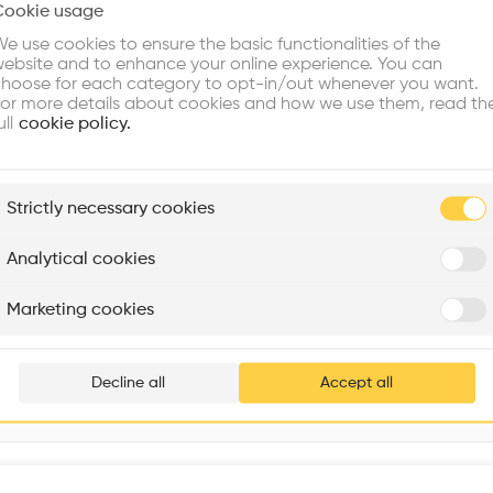
Cookie usage
Choose your primary interest to personalize your experience
e use cookies to ensure the basic functionalities of the
ebsite and to enhance your online experience. You can
re Buildings
Find Firms
Meet Talents
Co
hoose for each category to opt-in/out whenever you want.
or more details about cookies and how we use them, read th
ull
cookie policy.
plore
Strictly necessary cookies
Rénovation Quartier de la Tourelle
Cedar Housing
Itten+Brechbühl SA
FdMP architectes
Analytical cookies
Are you
Marketing cookies
Add your pro
thousa
Decline all
Accept all
waiting 
Interventions