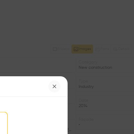
Videos
Images
Plans
Details
Category
New construction
Type
Industry
Date
2014
Facade
•
©Bild: Lukas Schaffhuser, ©Bild: Lukas Schaffhuser, ©Bild: Lukas Schaffhuser, ©Bild: Lukas Schaffhuser, ©Bild: Lukas Schaffhuser, ©Bild: Lukas Schaffhuser, ©Bild: Lukas Schaffhuser, ©Bild: Lukas Schaffhuser, ©Bild: Lukas Schaffhuser, ©Bild: Lukas Schaffhuser