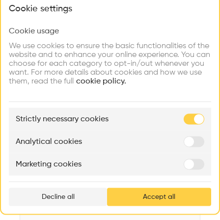
What brings you here?
Videos
Images
Plans
Details
Cookie settings
Architect
Cookie usage
Choose your primary interest to personalize your
Mint Architecture AG
experience
We use cookies to ensure the basic functionalities of the
website and to enhance your online experience. You can
Structure
choose for each category to opt-in/out whenever you
Concrete, Wooden facade, Concrete facade
Explore
Find
Meet
Contribute
want. For more details about cookies and how we use
Firms
Talents
Buildings
them, read the full
Category
cookie policy.
New construction
Type
🏛
Example Buildings
Administration
Strictly necessary cookies
Here's what you'll be able to explore
Program
Aménagement de lofts
Rénovation Quartier de la Tourelle
Cedar Housin
Office
Analytical cookies
MASS
Itten+Brechbühl SA
FdMP architecte
Date
Marketing cookies
2022
Ar
prof
Volume
3,391 m3
Decline all
Accept all
p