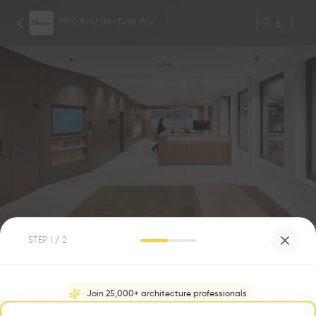
Mint Architecture AG
Mint Architecture
1
/
14
STEP
1
/ 2
Siège de la Banque Avera
0
0
Join 25,000+ architecture professionals