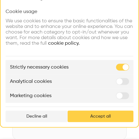
Videos
Images
Plans
Details
Cookie usage
Choose your primary interest to personalize your
experience
Architect
We use cookies to ensure the basic functionalities of the
MMJS JAUCH-STOLZ ARCHITEKTEN AG
website and to enhance your online experience. You can
choose for each category to opt-in/out whenever you
Explore
Find
Meet
Structure
Contribute
want. For more details about cookies and how we use
Firms
Talents
Buildings
Concrete facade, Glass facade
them, read the full
cookie policy.
Category
Transformation
🏛
Example Buildings
Strictly necessary cookies
Type
Here's what you'll be able to explore
Cultural place
Aménagement de lofts
Rénovation Quartier de la Tourelle
Cedar Housin
Analytical cookies
Program
MASS
Itten+Brechbühl SA
FdMP architecte
Building
Marketing cookies
Ar
Date
prof
2017
Decline all
Accept all
p
v