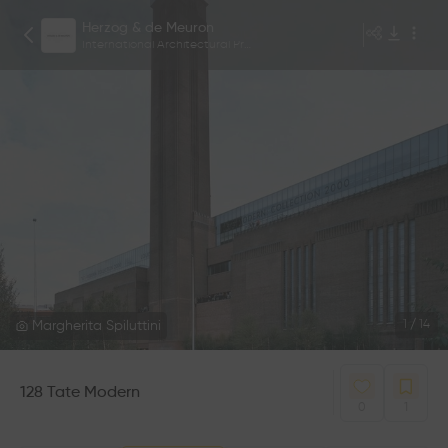
Herzog & de Meuron
International Architectural Practice based in Basel, Switzerland.
Margherita Spiluttini
1
/
14
128 Tate Modern
0
1