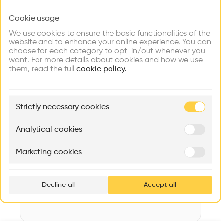
Videos
Images
Plans
Details
Cookie usage
Choose your primary interest to personalize your
experience
Architect
We use cookies to ensure the basic functionalities of the
LZA Architekten AG
website and to enhance your online experience. You can
choose for each category to opt-in/out whenever you
Explore
Find
Meet
Structure
Contribute
want. For more details about cookies and how we use
Firms
Talents
Buildings
Concrete, Metal, Plastic, Wooden facade, Metal facade
them, read the full
cookie policy.
Category
New construction
🏛
Example Buildings
Strictly necessary cookies
Type
Here's what you'll be able to explore
Sports facility
Aménagement de lofts
Rénovation Quartier de la Tourelle
Cedar Housin
Analytical cookies
Program
MASS
Itten+Brechbühl SA
FdMP architecte
Sports Hall
Marketing cookies
Ar
Date
prof
2016
Decline all
Accept all
p
v