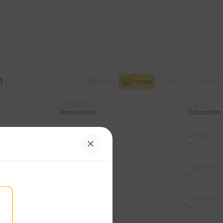
n
Videos
Images
Plans
Details
Category
Type
Renovation
Education
Date
Status
2009
•
Structure
Facade
•
•
Program
Window
•
•
©Ruedi Walti, Basel, ©Ruedi Walti, Basel, ©Ruedi Walti, Basel, ©Ruedi Walti, Basel, ©Ruedi Walti, Basel, ©Ruedi Walti, Basel, ©Ruedi Walti, Basel, ©Ruedi Walti, Basel, ©Ruedi Walti, Basel