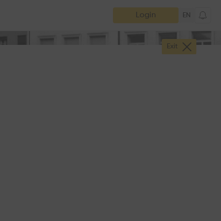
Login
EN
Exit