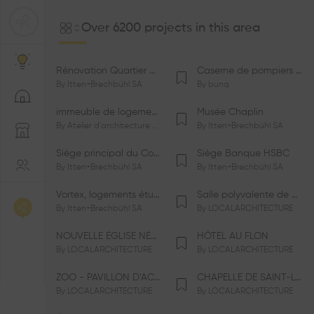
Over 6200 projects in this area
Rénovation Quartier de la Tourelle
Caserne de pompiers de Bernex-Confignon
By
Itten+Brechbühl SA
By
bunq
immeuble de logements HM-LGZD-PPE «Doctoresse-Champendal»
Musée Chaplin
By
Atelier d'architecture Jacques Bugna SA
By
Itten+Brechbühl SA
Siège principal du Comité International Olympique CIO
Siège Banque HSBC
By
Itten+Brechbühl SA
By
Itten+Brechbühl SA
Vortex, logements étudiants
Salle polyvalente de Le Vaud
By
Itten+Brechbühl SA
By
LOCALARCHITECTURE
NOUVELLE ÉGLISE NÉO-APOSTOLIQUE
HÔTEL AU FLON
By
LOCALARCHITECTURE
By
LOCALARCHITECTURE
ZOO - PAVILLON D’ACCUEIL DE LA GARENNE
CHAPELLE DE SAINT-LOUP
By
LOCALARCHITECTURE
By
LOCALARCHITECTURE