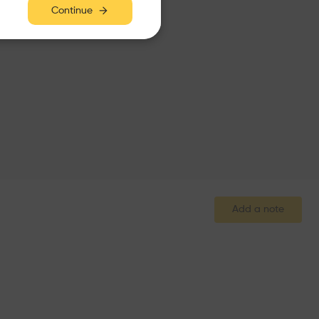
Continue
Add a note