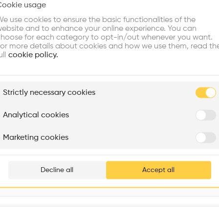
Cookie usage
Choose your primary interest to personalize your experience
e use cookies to ensure the basic functionalities of the
ebsite and to enhance your online experience. You can
re Buildings
Find Firms
Meet Talents
Co
hoose for each category to opt-in/out whenever you want.
or more details about cookies and how we use them, read th
ull
cookie policy.
plore
Strictly necessary cookies
Rénovation Quartier de la Tourelle
Cedar Housing
Itten+Brechbühl SA
FdMP architectes
Analytical cookies
Are you
Marketing cookies
Add your pro
thousa
Decline all
Accept all
waiting 
Interventions