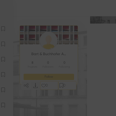
Bart & Buchhofer Architekten
8
0
0
Projects
Followers
Following
Follow
0
0