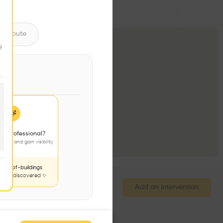
Volume
•
ntribute
e
 a professional?
jects and gain visibility
nds-of-buildings
to be discovered ✨
Add an intervention