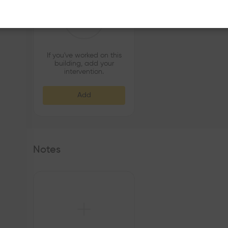
If you've worked on this
building, add your
intervention.
Add
Notes