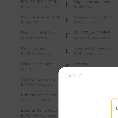
ÉCOLE RUDOLF STEINER DE GENÈVE
Logements étudiants à Serrières
By
LOCALARCHITECTURE
By
cBmM SA
Oratoire Israélite à Prilly
Surélévation du CUTR-CHUV
By
cBmM SA
By
2b architectes
Passerelle de la Sallaz
ON-OFF_UNI GENÈVE Faculté de Psychologie
By
2b architectes
By
Philippe Meyer Architecte
Cedar Housing
SwissTech Convention Center
By
FdMP architectes
By
RDR architectes
Tour de saint-martin
voie cinq
By
a-rr.
By
Ramon Rafael Gavinio
STEP
1
/ 2
Adret a - Darjeeling
Campus de l'EHL
By
TRIBU Architecture
By
Itten+Brechbühl SA
Habitats pour électrosensibles (ES)
Ecole de physique des Houches
By
aaag architectes
By
W/M Architectes
Eglise du Saint-Rédempteur
Salle polyvalente
By
FRAR Frei Rezakhanlou SA
By
FRAR Frei Rezakhanlou SA