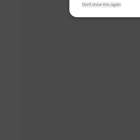
Don't show this again