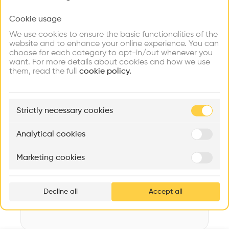
Videos
Images
Plans
Details
Cookie usage
Choose your primary interest to personalize your
experience
Architect
We use cookies to ensure the basic functionalities of the
Diethelm & Spillmann Architekturbüro
website and to enhance your online experience. You can
choose for each category to opt-in/out whenever you
Explore
Find
Meet
Structure
Contribute
want. For more details about cookies and how we use
Firms
Talents
Buildings
Concrete, Wooden facade, Concrete facade
them, read the full
cookie policy.
Category
New construction
🏛
Example Buildings
Strictly necessary cookies
Type
Here's what you'll be able to explore
Individual housing
Aménagement de lofts
Rénovation Quartier de la Tourelle
Cedar Housin
Analytical cookies
Date
MASS
Itten+Brechbühl SA
FdMP architecte
2010
Marketing cookies
Ar
Volume
prof
270 m3
Decline all
Accept all
p
v