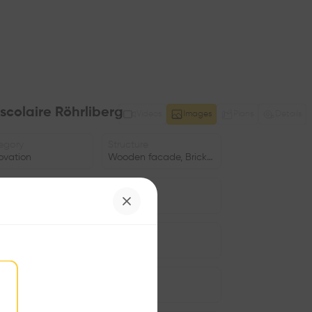
scolaire Röhrliberg
Videos
Images
Plans
Details
egory
Structure
ovation
Wooden facade, Brick facade
e
Date
cation
2021
us
Facade
•
gram
Window
•