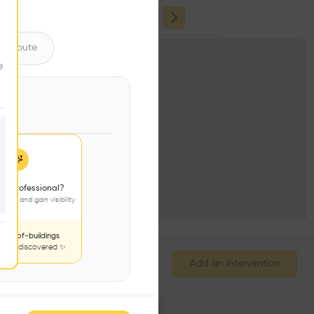
ume
ntribute
e
 a professional?
jects and gain visibility
nds-of-buildings
to be discovered ✨
Add an intervention