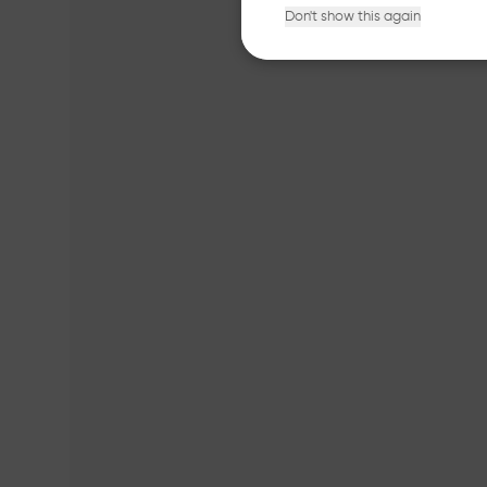
Don't show this again