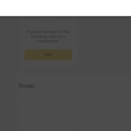
If you've worked on this
building, add your
intervention.
Add
Notes