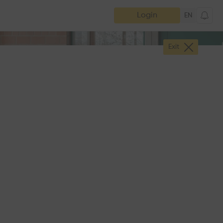
Login
EN
Exit