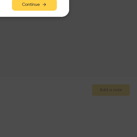
Continue
Add a note