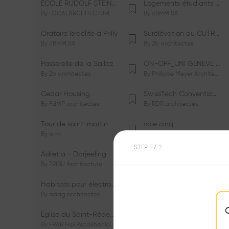
ÉCOLE RUDOLF STEINER DE GENÈVE
Logements étudiants à Serrières
By
LOCALARCHITECTURE
By
cBmM SA
Oratoire Israélite à Prilly
Surélévation du CUTR-CHUV
By
cBmM SA
By
2b architectes
Passerelle de la Sallaz
ON-OFF_UNI GENÈVE Faculté de Psychologie
By
2b architectes
By
Philippe Meyer Architecte
Cedar Housing
SwissTech Convention Center
By
FdMP architectes
By
RDR architectes
Tour de saint-martin
voie cinq
By
a-rr.
By
Ramon Rafael Gavinio
STEP
1
/ 2
Adret a - Darjeeling
Campus de l'EHL
By
TRIBU Architecture
By
Itten+Brechbühl SA
Habitats pour électrosensibles (ES)
Ecole de physique des Houches
By
aaag architectes
By
W/M Architectes
Eglise du Saint-Rédempteur
Salle polyvalente
By
FRAR Frei Rezakhanlou SA
By
FRAR Frei Rezakhanlou SA