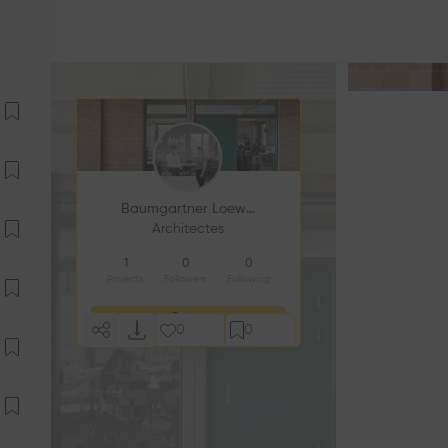
Baumgartner Loewe Architekten
Architectes
1
0
0
Projects
Followers
Following
Follow
0
0