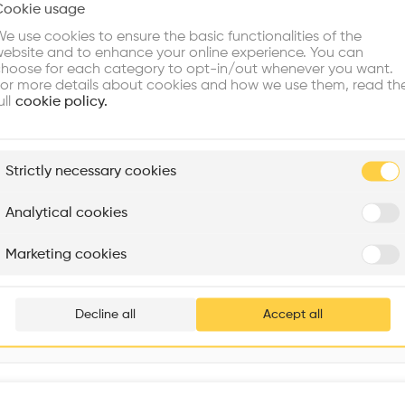
Cookie usage
Choose your primary interest to personalize your experience
Vol
•
e use cookies to ensure the basic functionalities of the
ebsite and to enhance your online experience. You can
re Buildings
Find Firms
Meet Talents
Co
hoose for each category to opt-in/out whenever you want.
or more details about cookies and how we use them, read th
ull
cookie policy.
plore
Strictly necessary cookies
Rénovation Quartier de la Tourelle
Cedar Housing
Itten+Brechbühl SA
FdMP architectes
Analytical cookies
Are you
Marketing cookies
Add your pro
thousa
Decline all
Accept all
waiting 
Interventions