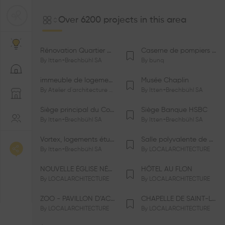
Over 6200 projects in this area
Rénovation Quartier de la Tourelle
Caserne de pompiers de Bernex-Confignon
By
Itten+Brechbühl SA
By
bunq
immeuble de logements HM-LGZD-PPE «Doctoresse-Champendal»
Musée Chaplin
By
Atelier d'architecture Jacques Bugna SA
By
Itten+Brechbühl SA
Siège principal du Comité International Olympique CIO
Siège Banque HSBC
By
Itten+Brechbühl SA
By
Itten+Brechbühl SA
Vortex, logements étudiants
Salle polyvalente de Le Vaud
By
Itten+Brechbühl SA
By
LOCALARCHITECTURE
NOUVELLE ÉGLISE NÉO-APOSTOLIQUE
HÔTEL AU FLON
By
LOCALARCHITECTURE
By
LOCALARCHITECTURE
ZOO - PAVILLON D’ACCUEIL DE LA GARENNE
CHAPELLE DE SAINT-LOUP
By
LOCALARCHITECTURE
By
LOCALARCHITECTURE