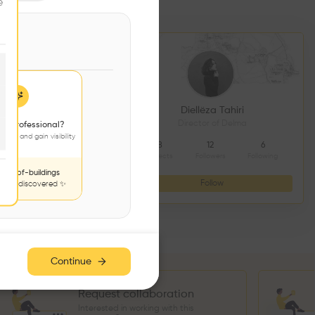
e
DS CONSTRUCTION
Diellëza Tahiri
açonnerie
Director of Delma
 a professional?
jects and gain visibility
4
9
8
12
6
Followers
Following
Projects
Followers
Following
nds-of-buildings
Follow
Follow
to be discovered ✨
Continue
Request collaboration
Interested in working with this