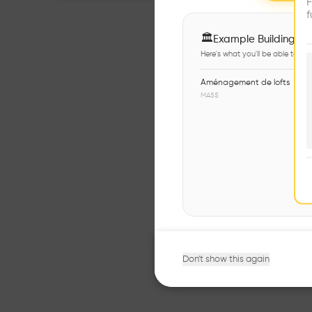
F
f
🏛
Example Buildings
Here's what you'll be able to ex
Aménagement de lofts
MASS
Don't show this again