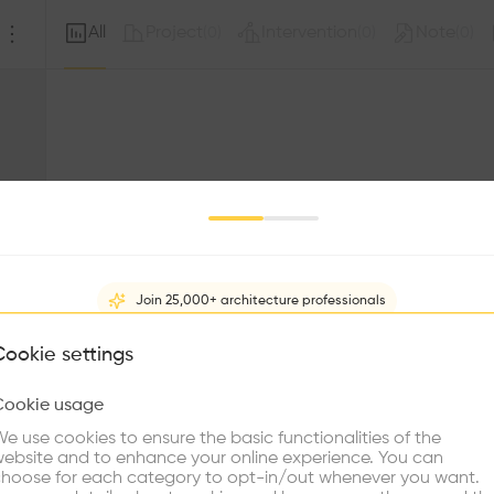
All
Project
Intervention
Note
(
0
)
(
0
)
(
0
)
Join 25,000+ architecture professionals
What brings you here?
Cookie settings
Sorry, this profil
other prof
Cookie usage
Choose your primary interest to personalize your experience
e use cookies to ensure the basic functionalities of the
ebsite and to enhance your online experience. You can
re Buildings
Find Firms
Meet Talents
Co
hoose for each category to opt-in/out whenever you want.