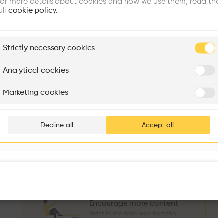
or more details about cookies and how we use them, read th
Similar profile
ull
cookie policy.
plore
Strictly necessary cookies
Rénovation Quartier de la Tourelle
Cedar Housing
Itten+Brechbühl SA
FdMP architectes
Analytical cookies
Sokol Salihu
Directeur MASS
M
Are you
Marketing cookies
Add your pro
3
266
1739
3
Projects
Followers
Following
Projects
thousa
Decline all
Accept all
Follow
waiting 
Encourage more content
Want to see more work from this