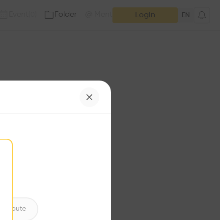
Event
Folder
Mention
(
0
)
(
0
)
Login
EN
e has no additions. Check
iles for content.
ntribute