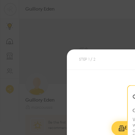
Guillory Eden
STEP
1
/ 2
2
Followers
Guillory Eden
marcoussis
W
Be the first one to
w
Explo
recommend this profile
c