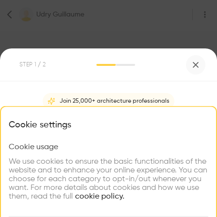
Udry Guillaume
STEP
1
/ 2
2
Followers
Join 25,000+ architecture professionals
Udry Guillaume
What brings you here?
Cookie settings
Étudiant
Genève
Cookie usage
Choose your primary interest to personalize your
experience
We use cookies to ensure the basic functionalities of the
website and to enhance your online experience. You can
Be the first one to
choose for each category to opt-in/out whenever you
recommend this profile
Explore
Find
Meet
Contribute
want. For more details about cookies and how we use
Firms
Talents
Buildings
them, read the full
cookie policy.
Home
About
Project
(
0
)
Intervention
(
0
)