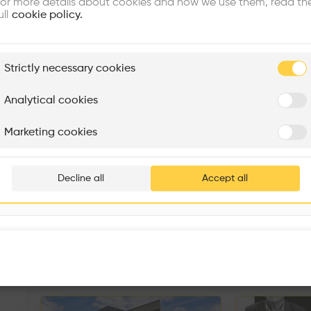
or more details about cookies and how we use them, read th
ull
cookie policy.
plore
Strictly necessary cookies
Rénovation Quartier de la Tourelle
Cedar Housing
Itten+Brechbühl SA
FdMP architectes
Analytical cookies
Are you
Marketing cookies
Add your pro
thousa
Decline all
Accept all
waiting 
Sorry, this profil
other prof
Similar profile