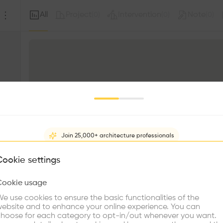
All
Project
Intervention
Note
(
0
)
(
0
)
(
0
)
Join 25,000+ architecture professionals
What brings you here?
Cookie settings
Cookie usage
Choose your primary interest to personalize your experience
e use cookies to ensure the basic functionalities of the
ebsite and to enhance your online experience. You can
re Buildings
Find Firms
Meet Talents
Co
hoose for each category to opt-in/out whenever you want.