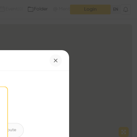
Event
Folder
Mention
(
0
)
(
0
)
Login
EN
ntribute