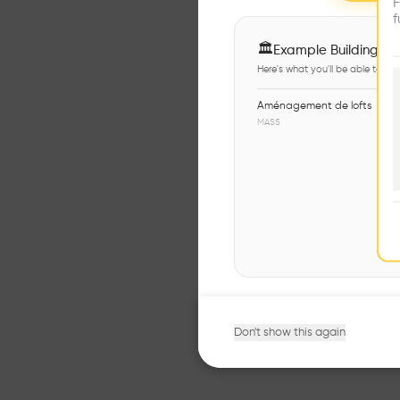
F
f
🏛
Example Buildings
Here's what you'll be able to ex
Aménagement de lofts
MASS
Don't show this again