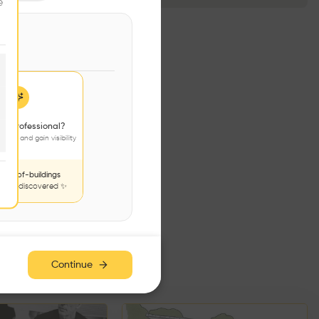
e
 a professional?
jects and gain visibility
nds-of-buildings
to be discovered ✨
e has no additions. Check
iles for content.
Continue