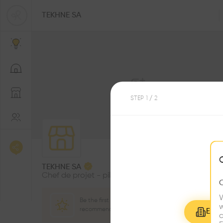
TEKHNE SA
STEP
1
/ 2
1
Followers
TEKHNE SA
Chef de projet - pilote manager
W
Be the first one to
w
recommend this profile
Explo
c