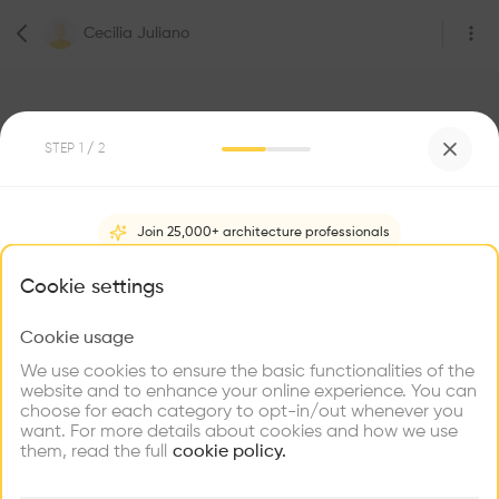
Cecilia Juliano
STEP
1
/ 2
3
Followers
Join 25,000+ architecture professionals
Cecilia Juliano
What brings you here?
Cookie settings
Architecte
Lausanne
Cookie usage
Choose your primary interest to personalize your
experience
We use cookies to ensure the basic functionalities of the
website and to enhance your online experience. You can
Be the first one to
choose for each category to opt-in/out whenever you
recommend this profile
Explore
Find
Meet
Contribute
want. For more details about cookies and how we use
Firms
Talents
Buildings
them, read the full
cookie policy.
Home
About
Project
(
0
)
Intervention
(
0
)