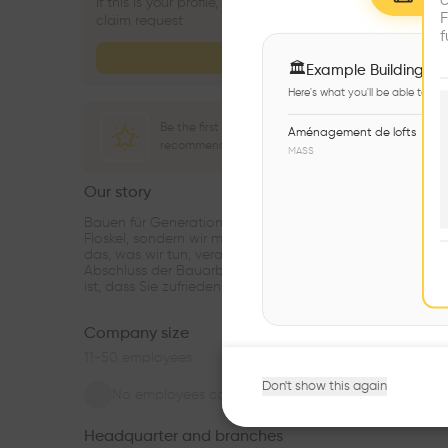
c
If this is your profile, click the button below to submit a
F
claim request
f
Claim profile
🏛
Example Buildings
Here's what you'll be able to ex
Be the first one to
Aménagement de lofts
recommend this profile
MASS
Our story
see m
Bauen für Generationen – für uns ist das nicht nur eine
Floskel, sondern wir meinen es auch so. Wir fühlen uns für
das, was wir tun, verantwortlich und sind auch nach
Abschluss der Bauarbeiten für unsere Kunden da. Unser Z
ist, dass Sie zufrieden sind.
...
Company size
11-50
employees
Don't show this again
No employees connected
Headquarter and branches