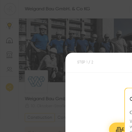
Weigand Bau GmbH. & Co KG
STEP
1
/ 2
0
Followers
Weigand Bau GmbH. & Co KG
10. Oktober-Straße 33, 9813 Möllbrücke, Austria
Construction
Construction company
W
w
Explo