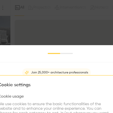
All
Project
Intervention
Note
(
0
)
(
0
)
(
0
)
Join 25,000+ architecture professionals
What brings you here?
Cookie settings
Cookie usage
Choose your primary interest to personalize your experience
e use cookies to ensure the basic functionalities of the
ebsite and to enhance your online experience. You can
re Buildings
Find Firms
Meet Talents
Co