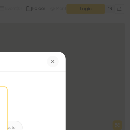
Event
Folder
Mention
(
0
)
(
0
)
Login
EN
ntribute