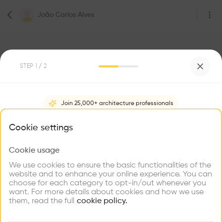
João Carlos Alves
STEP
1
/ 2
2
Followers
Join 25,000+ architecture professionals
João Carlos Alves
What brings you here?
Cookie settings
Geneva
Cookie usage
Choose your primary interest to personalize your
experience
We use cookies to ensure the basic functionalities of the
Be the first one to
website and to enhance your online experience. You can
recommend this profile
choose for each category to opt-in/out whenever you
Explore
Find
Meet
Contribute
want. For more details about cookies and how we use
Firms
Talents
Buildings
Home
About
Project
(
0
)
Intervention
(
0
)
them, read the full
cookie policy.