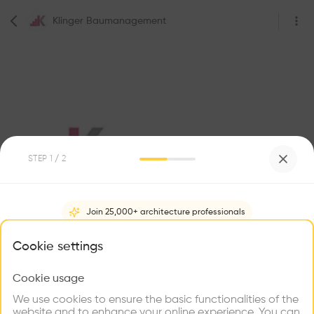
Klinger Baumanagement
STEP
1
/ 2
0
Followers
Join 25,000+ architecture professionals
Klinger Baumanagement
What brings you here?
Cookie settings
Ybbsstraße 27, 3300 Amstetten, Austria
Construction
Construction company
Cookie usage
Choose your primary interest to personalize your
experience
We use cookies to ensure the basic functionalities of the
website and to enhance your online experience. You can