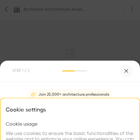
Archinova Architecture Awards
STEP
1
/ 2
0
Followers
Join 25,000+ architecture professionals
Archinova Architecture Awards
What brings you here?
Cookie settings
Club Calimera Sunny Beach, 8420, 6184 Слънчев бряг, Bulgaria
Foundation/Association
Cookie usage
Choose your primary interest to personalize your
experience
We use cookies to ensure the basic functionalities of the
website and to enhance your online experience. You can