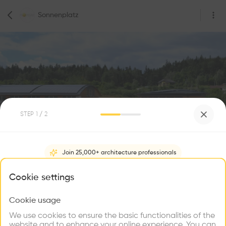
Sonnenplatz
STEP
1
/ 2
0
Followers
Join 25,000+ architecture professionals
Sonnenplatz
What brings you here?
Cookie settings
Sonnenplatz 1, 3922 Großschönau, Austria
Construction
Cookie usage
Choose your primary interest to personalize your
experience
We use cookies to ensure the basic functionalities of the
website and to enhance your online experience. You can