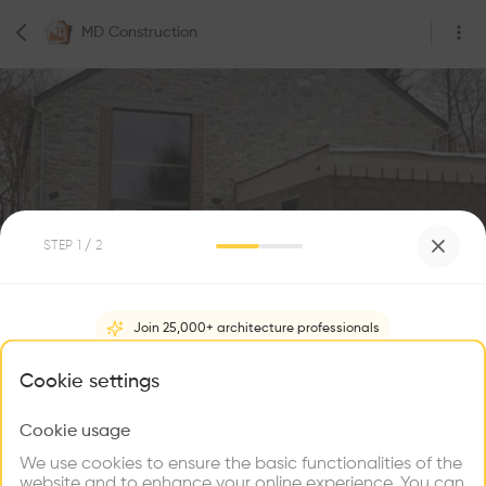
MD Construction
STEP
1
/ 2
0
Followers
Join 25,000+ architecture professionals
MD Construction
What brings you here?
Cookie settings
Rue des Tiennes 20, 5575 Beauraing, Belgium
Construction
Cookie usage
Choose your primary interest to personalize your
experience
We use cookies to ensure the basic functionalities of the
website and to enhance your online experience. You can