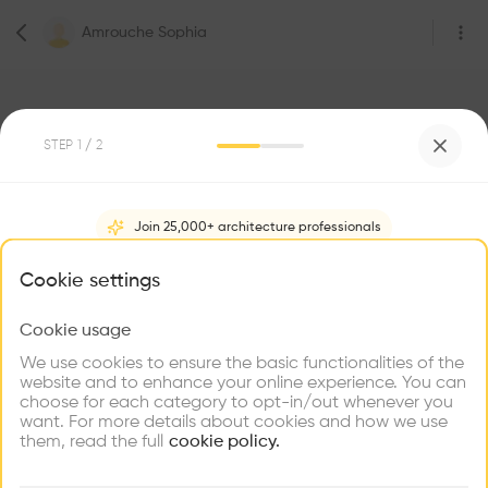
Amrouche Sophia
STEP
1
/ 2
2
Followers
Join 25,000+ architecture professionals
Amrouche Sophia
What brings you here?
Cookie settings
Architecte
Paris
Cookie usage
Choose your primary interest to personalize your
experience
We use cookies to ensure the basic functionalities of the
website and to enhance your online experience. You can
Be the first one to
choose for each category to opt-in/out whenever you
recommend this profile
Explore
Find
Meet
Contribute
want. For more details about cookies and how we use
Firms
Talents
Buildings
them, read the full
cookie policy.
Home
About
Project
(
0
)
Intervention
(
0
)