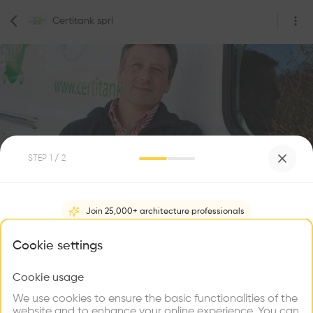
Certitank sprl
STEP
1
/ 2
0
Followers
Join 25,000+ architecture professionals
Certitank sprl
What brings you here?
Cookie settings
Rue Beyaert 75, 7500 Tournai, Belgium
Construction
Cookie usage
Choose your primary interest to personalize your
experience
We use cookies to ensure the basic functionalities of the
website and to enhance your online experience. You can