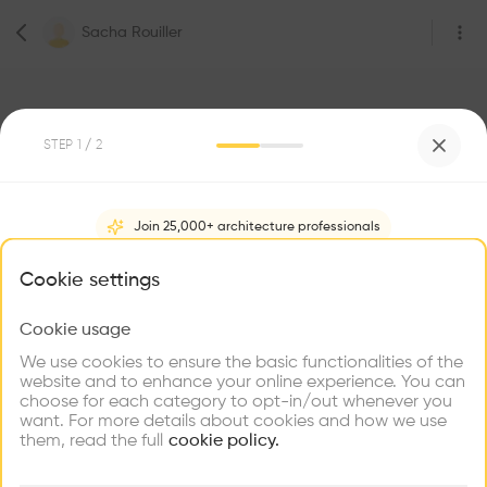
Sacha Rouiller
STEP
1
/ 2
3
Followers
Join 25,000+ architecture professionals
Sacha Rouiller
What brings you here?
Cookie settings
Architecte
Rivaz
Cookie usage
Choose your primary interest to personalize your
experience
We use cookies to ensure the basic functionalities of the
website and to enhance your online experience. You can
Be the first one to
choose for each category to opt-in/out whenever you
recommend this profile
Explore
Find
Meet
Contribute
want. For more details about cookies and how we use
Firms
Talents
Buildings
them, read the full
cookie policy.
Home
About
Project
(
0
)
Intervention
(
0
)