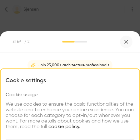
Sjensen
STEP
1
/ 2
Join 25,000+ architecture professionals
0
Followers
Sjensen
What brings you here?
Cookie settings
Architect
CpH
Cookie usage
Choose your primary interest to personalize your
experience
We use cookies to ensure the basic functionalities of the
website and to enhance your online experience. You can
Be the first one to
choose for each category to opt-in/out whenever you
recommend this profile
Explore
Find
Meet
Contribute
want. For more details about cookies and how we use
Firms
Talents
Buildings
them, read the full
cookie policy.
Home
About
Project
(
0
)
Intervention
(
0
)