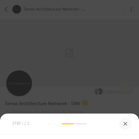
Tense Architecture Network- TAN
2
Followers
Tense Architecture Network- TAN
Arachneou 16, Athina 115 22, Greece
Architecture
STEP
1
/ 2