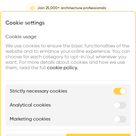
Be the first one to
recommend this profile
Join 25,000+ architecture professionals
What brings you here?
Cookie settings
Home
About
Project
(
5
)
Intervention
(
0
)
Cookie usage
Choose your primary interest to personalize your
experience
We use cookies to ensure the basic functionalities of the
website and to enhance your online experience. You can
choose for each category to opt-in/out whenever you
Explore
Find
Meet
Contribute
want. For more details about cookies and how we use
Firms
Talents
Buildings
them, read the full
cookie policy.
🏛
Example Buildings
Strictly necessary cookies
Here's what you'll be able to explore
Aménagement de lofts
Rénovation Quartier de la Tourelle
Cedar Housin
Analytical cookies
MASS
Itten+Brechbühl SA
FdMP architecte
Marketing cookies
Ar
prof