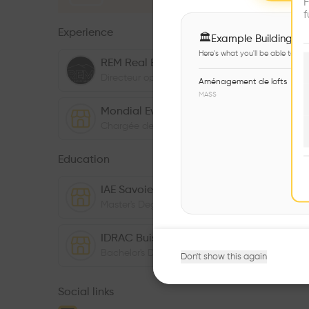
F
f
Experience
🏛
Example Buildings
Here's what you'll be able to ex
REM Real Estate Meeting
Directeur opérationnel
,
04/2021
-
Present
Aménagement de lofts
MASS
Mondial Events
Chargée de clientèle
,
01/2016
-
12/2017
Education
IAE Savoie Mont Blanc
Master's Degree
,
01/2018
-
12/2019
IDRAC Buisness School
Bachelor's Degree
,
01/2016
-
12/2017
Don't show this again
Social links