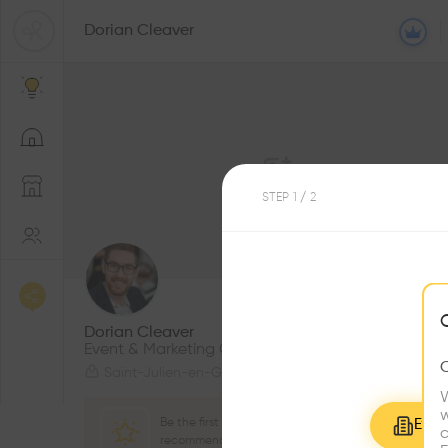
Dorian Cleaver
STEP
1
/ 2
1
Followers
Dorian Cleaver
Event & Marketing Coordinator
Saint-Julien-en-Genevois
W
w
Be the first one to
Explo
c
recommend this profile