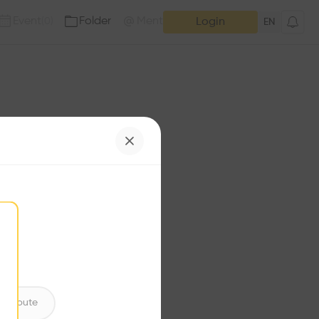
Event
Folder
Mention
(
0
)
(
0
)
Login
EN
e has no additions. Check
iles for content.
ntribute