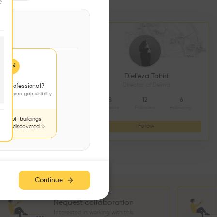
e
DS CONSTRUCTION
Diellëza Tahiri
açonnerie
Director of Delma
 a professional?
jects and gain visibility
4
9
8
12
6
Followers
Following
Projects
Followers
Following
nds-of-buildings
Follow
Follow
to be discovered ✨
Continue
Request collaboration
Interested in working with this