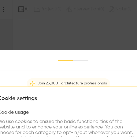
All
Project
Intervention
Note
(
0
)
(
0
)
(
0
)
Join 25,000+ architecture professionals
What brings you here?
Cookie settings
Sorry, this profil
other prof
Cookie usage
Choose your primary interest to personalize your experience
e use cookies to ensure the basic functionalities of the
ebsite and to enhance your online experience. You can
re Buildings
Find Firms
Meet Talents
Co
hoose for each category to opt-in/out whenever you want.