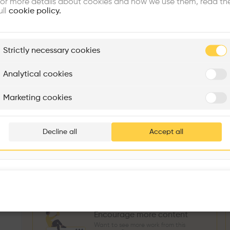
or more details about cookies and how we use them, read th
Similar profile
ull
cookie policy.
plore
Strictly necessary cookies
Rénovation Quartier de la Tourelle
Cedar Housing
Itten+Brechbühl SA
FdMP architectes
Analytical cookies
Sokol Salihu
Directeur MASS
M
Are you
Marketing cookies
Add your pro
3
266
1739
3
Projects
Followers
Following
Projects
thousa
Decline all
Accept all
Follow
waiting 
Encourage more content
Want to see more work from this