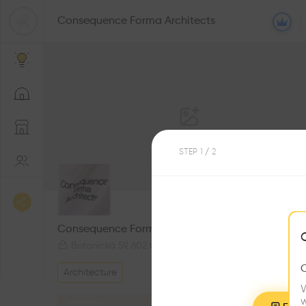
Consequence Forma Architects
STEP
1
/ 2
0
Followers
Consequence Forma Architects
Botanická 59, 602 00 Brno-Královo Pole-Ponava, Czechia
Architecture
W
w