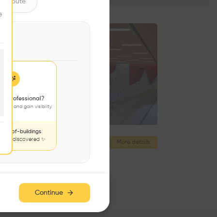
ntribute
e
 a professional?
jects and gain visibility
nds-of-buildings
to be discovered ✨
Nový Hrozenkov Primary School Sports Hall
More details
Nový Hrozenkov 437, 756 04 Nový Hrozenkov, Czechia
Continue