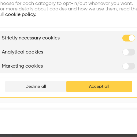
re Buildings
Find Firms
Meet Talents
Co
hoose for each category to opt-in/out whenever you want.
or more details about cookies and how we use them, read th
ull
cookie policy.
ore
ded
plore
aim
Strictly necessary cookies
l
Rénovation Quartier de la Tourelle
Cedar Housing
Itten+Brechbühl SA
FdMP architectes
Analytical cookies
Are you
Marketing cookies
Add your pro
thousa
Decline all
Accept all
waiting 
The Moravian Square Park Revitalisation
More details
Moravské nám. 716/10, Brno-město, 602 00 Brno-Brno-střed, Czechia