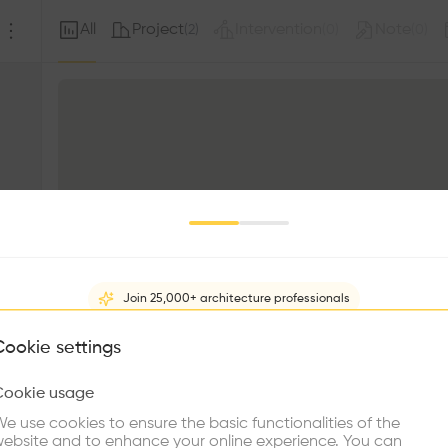
All
Project
Intervention
Note
(
2
)
(
0
)
(
0
)
Join 25,000+ architecture professionals
What brings you here?
Cookie settings
Cookie usage
Choose your primary interest to personalize your experience
e use cookies to ensure the basic functionalities of the
ebsite and to enhance your online experience. You can