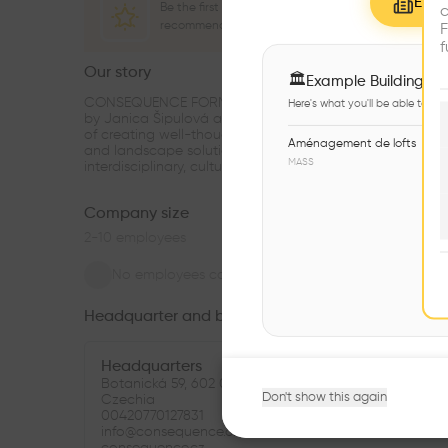
Explo
Be the first one to
c
recommend this profile
F
f
Our story
see m
🏛
Example Buildings
CONSEQUENCE FORM is an architectural practice foun
Here's what you'll be able to ex
by Janica Šipulová and Martin Sládek in 2016 with the 
of creating well-thought-out unique urban, architectura
Aménagement de lofts
and landscape solutions with regard to the current
MASS
interdisciplinary, cultural and env
...
Company size
2-10
employees
No employees connected
Headquarter and branches
Headquarters
Botanická 59, 602 00 Brno-Královo Pole-Ponava,
Don't show this again
Czechia
00420770127831
info@consequence.cz