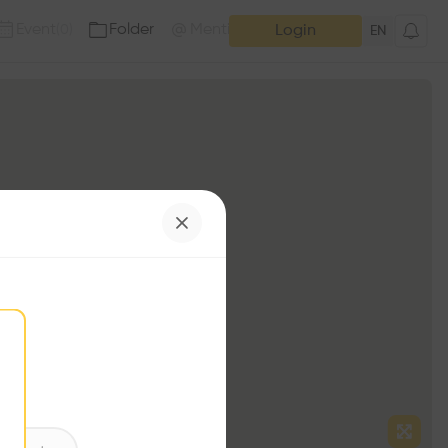
Event
Folder
Mention
(
0
)
(
0
)
Login
EN