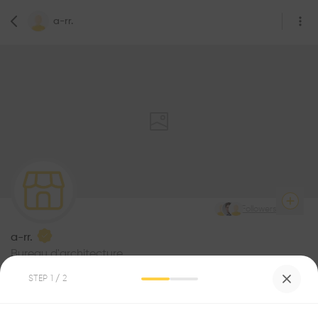
a-rr.
7
Followers
a-rr.
Bureau d'architecture
Pl. Saint-François 2, 1003 Lausanne, Switzerland
STEP
1
/ 2
Be the first one to