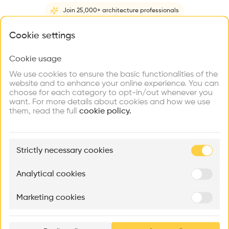
recommend this profile
Join 25,000+ architecture professionals
Home
About
Project
(
1
)
Intervention
(
0
)
N
What brings you here?
Cookie settings
Cookie usage
Choose your primary interest to personalize your
experience
We use cookies to ensure the basic functionalities of the
website and to enhance your online experience. You can
choose for each category to opt-in/out whenever you
Explore
Find
Meet
Contribute
want. For more details about cookies and how we use
Firms
Talents
Buildings
them, read the full
cookie policy.
🏛
Example Buildings
Strictly necessary cookies
Here's what you'll be able to explore
Aménagement de lofts
Rénovation Quartier de la Tourelle
Cedar Housin
Analytical cookies
MASS
Itten+Brechbühl SA
FdMP architecte
Marketing cookies
Ar
prof