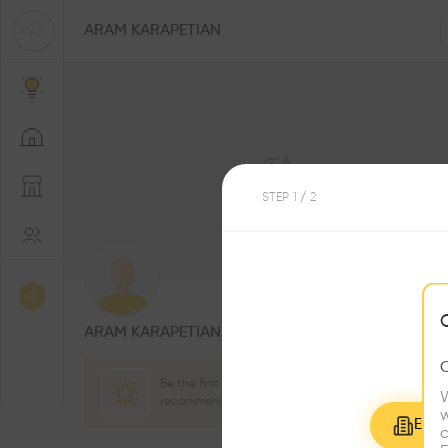
ARAM KARAPETIAN
STEP
1
/ 2
0
Followers
ARAM KARAPETIAN
Be the first one to
W
recommend this profile
w
Explo
c