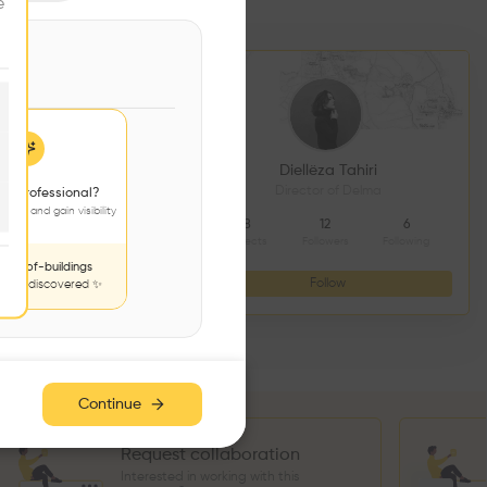
e
DS CONSTRUCTION
Diellëza Tahiri
açonnerie
Director of Delma
 a professional?
jects and gain visibility
4
9
8
12
6
Followers
Following
Projects
Followers
Following
nds-of-buildings
Follow
Follow
to be discovered ✨
Continue
Request collaboration
Interested in working with this