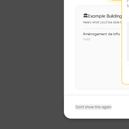
F
f
🏛
Example Buildings
Here's what you'll be able to ex
Aménagement de lofts
MASS
Don't show this again