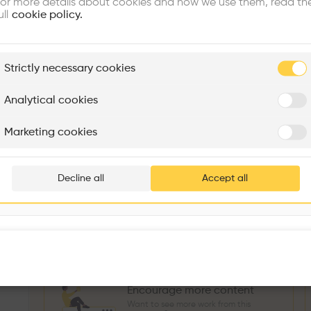
or more details about cookies and how we use them, read th
Similar profile
ull
cookie policy.
plore
Strictly necessary cookies
Rénovation Quartier de la Tourelle
Cedar Housing
Itten+Brechbühl SA
FdMP architectes
Analytical cookies
Sokol Salihu
Directeur MASS
M
Are you
Marketing cookies
Add your pro
3
266
1739
3
Projects
Followers
Following
Projects
thousa
Decline all
Accept all
Follow
waiting 
Encourage more content
Want to see more work from this