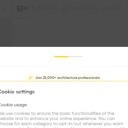
All
Project
Intervention
Note
(
0
)
(
0
)
(
0
)
Join 25,000+ architecture professionals
What brings you here?
Cookie settings
Sorry, this profil
other prof
Cookie usage
Choose your primary interest to personalize your experience
e use cookies to ensure the basic functionalities of the
ebsite and to enhance your online experience. You can
re Buildings
Find Firms
Meet Talents
Co
hoose for each category to opt-in/out whenever you want.