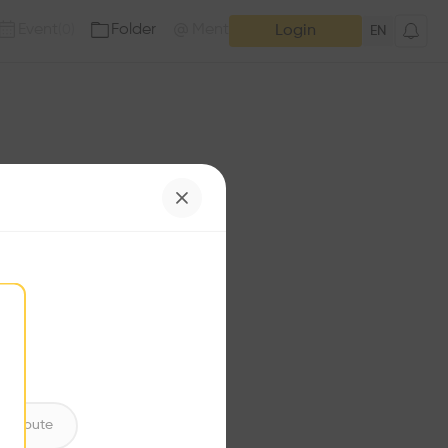
Event
Folder
Mention
(
0
)
(
0
)
Login
EN
e has no additions. Check
iles for content.
ntribute