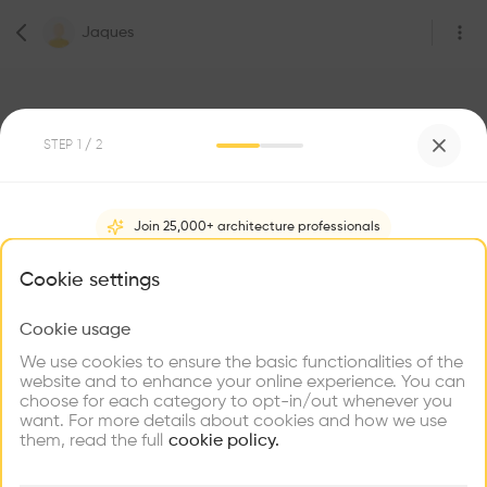
Jaques
STEP
1
/ 2
Join 25,000+ architecture professionals
0
Followers
Jaques
What brings you here?
Cookie settings
1217
Cookie usage
Choose your primary interest to personalize your
experience
We use cookies to ensure the basic functionalities of the
Be the first one to
website and to enhance your online experience. You can
recommend this profile
choose for each category to opt-in/out whenever you
Explore
Find
Meet
Contribute
want. For more details about cookies and how we use
Firms
Talents
Buildings
Home
About
Project
(
0
)
Intervention
(
0
)
them, read the full
cookie policy.