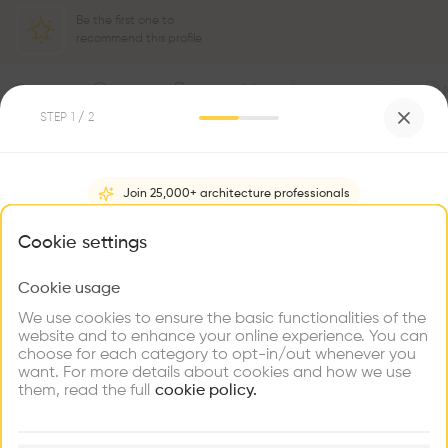
Be the first one to
recommend this profile
Home
About
Project
(
8
)
Intervention
(
0
)
STEP
1
/ 2
Join 25,000+ architecture professionals
What brings you here?
Cookie settings
Cookie usage
Choose your primary interest to personalize your
experience
We use cookies to ensure the basic functionalities of the
website and to enhance your online experience. You can
choose for each category to opt-in/out whenever you
Explore
Find
Meet
Contribute
want. For more details about cookies and how we use
Firms
Talents
Buildings
them, read the full
cookie policy.
🏛
Example Buildings