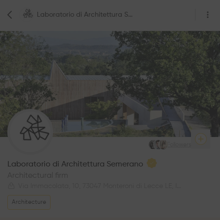
Laboratorio di Architettura Semerano
3
Followers
Laboratorio di Architettura Semerano
Architectural firm
Via Immacolata, 10, 73047 Monteroni di Lecce LE, Italy
Architecture