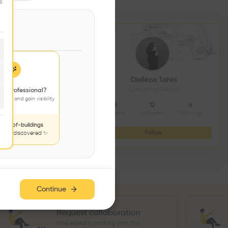
e
DS CONSTRUCTION
Diellëza Tahiri
açonnerie
Director of Delma
 a professional?
jects and gain visibility
4
9
8
12
6
Followers
Following
Projects
Followers
Following
nds-of-buildings
Follow
Follow
to be discovered ✨
Continue
Request collaboration
Interested in working with this