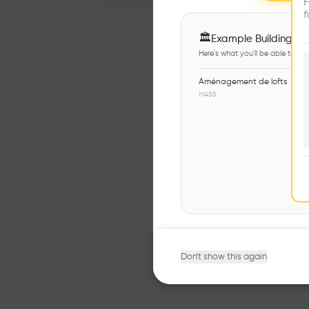
F
f
🏛
Example Buildings
Here's what you'll be able to ex
Aménagement de lofts
MASS
Don't show this again