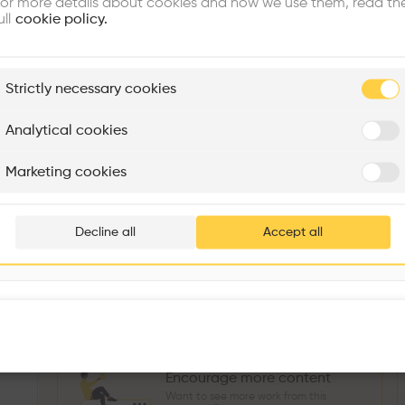
or more details about cookies and how we use them, read th
Similar profile
ull
cookie policy.
plore
Strictly necessary cookies
Rénovation Quartier de la Tourelle
Cedar Housing
Itten+Brechbühl SA
FdMP architectes
Analytical cookies
Sokol Salihu
Directeur MASS
M
Are you
Marketing cookies
Add your pro
3
266
1739
3
Projects
Followers
Following
Projects
thousa
Decline all
Accept all
Follow
waiting 
Encourage more content
Want to see more work from this