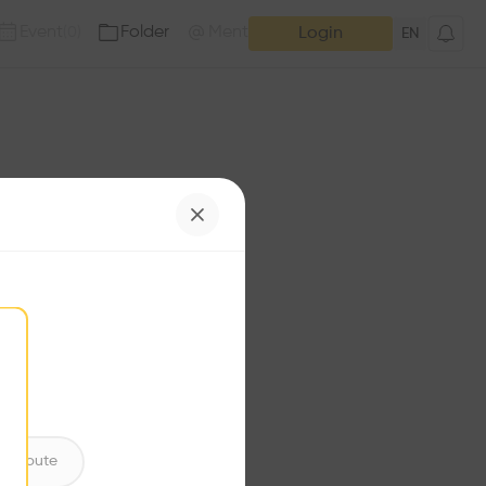
Event
Folder
Mention
(
0
)
(
0
)
Login
EN
e has no additions. Check
iles for content.
ntribute