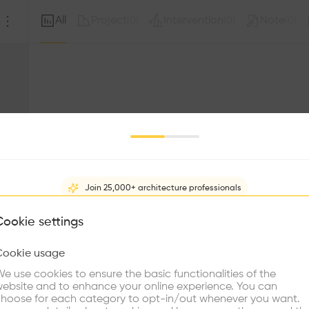
All
Project
Intervention
Note
(
0
)
(
0
)
(
0
)
Join 25,000+ architecture professionals
What brings you here?
Cookie settings
Sorry, this profil
other prof
Cookie usage
Choose your primary interest to personalize your experience
e use cookies to ensure the basic functionalities of the
ebsite and to enhance your online experience. You can
re Buildings
Find Firms
Meet Talents
Co
hoose for each category to opt-in/out whenever you want.