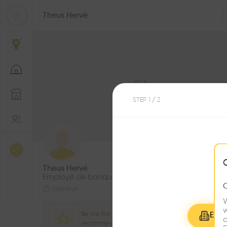
Theus Hervé
STEP
1
/ 2
4
Followers
Theus Hervé
Employé de banque
Genève
W
w
Be the first one to
Explo
c
recommend this profile