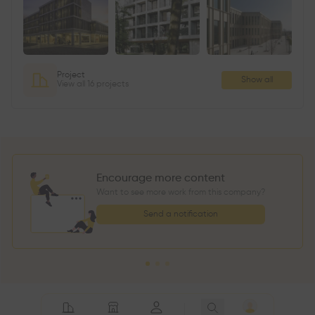
Project
Show all
View all 16 projects
Encourage more content
Want to see more work from this company?
Send a notification