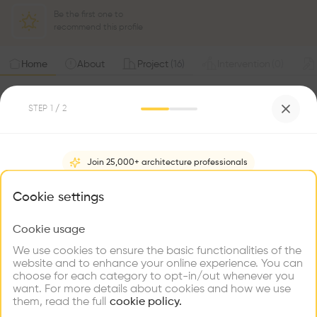
Be the first one to
recommend this profile
Home
About
Project
(
16
)
Intervention
(
0
)
STEP
1
/ 2
Join 25,000+ architecture professionals
What brings you here?
Cookie settings
Hiring
Cookie usage
Choose your primary interest to personalize your
experience
We use cookies to ensure the basic functionalities of the
website and to enhance your online experience. You can
choose for each category to opt-in/out whenever you
Explore
Find
Meet
Contribute
want. For more details about cookies and how we use
Firms
Talents
Buildings
them, read the full
cookie policy.