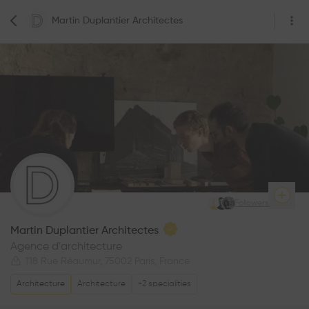
Martin Duplantier Architectes
4
Followers
Martin Duplantier Architectes
Agence d'architecture
118 Rue Réaumur, 75002 Paris, France
Architecture
Architecture
+
2
specialities