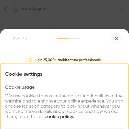
Erdal Dogan
STEP
1
/ 2
5
Followers
Join 25,000+ architecture professionals
Erdal Dogan
What brings you here?
Cookie settings
Project Management & IT
Vienna
Cookie usage
Choose your primary interest to personalize your
experience
We use cookies to ensure the basic functionalities of the
website and to enhance your online experience. You can
Be the first one to
choose for each category to opt-in/out whenever you
recommend this profile
Explore
Find
Meet
Contribute
want. For more details about cookies and how we use
Firms
Talents
Buildings
them, read the full
cookie policy.
Home
About
Project
(
0
)
Intervention
(
0
)