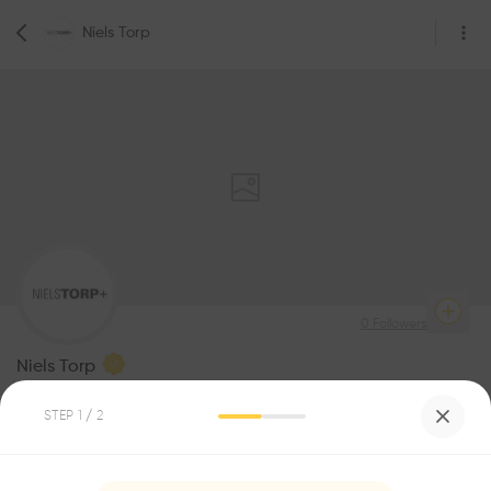
Niels Torp
0
Followers
Niels Torp
Architecture
STEP
1
/ 2
Be the first one to
recommend this profile