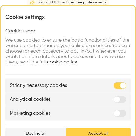
Join 25,000+ architecture professionals
Home
About
Project
(
5
)
Intervention
(
0
)
What brings you here?
Cookie settings
Cookie usage
Choose your primary interest to personalize your
experience
We use cookies to ensure the basic functionalities of the
website and to enhance your online experience. You can
choose for each category to opt-in/out whenever you
Explore
Find
Meet
Contribute
want. For more details about cookies and how we use
Firms
Talents
Buildings
them, read the full
cookie policy.
🏛
Example Buildings
Strictly necessary cookies
Here's what you'll be able to explore
Aménagement de lofts
Rénovation Quartier de la Tourelle
Cedar Housin
Analytical cookies
MASS
Itten+Brechbühl SA
FdMP architecte
Marketing cookies
Ar
prof
Decline all
Accept all
p