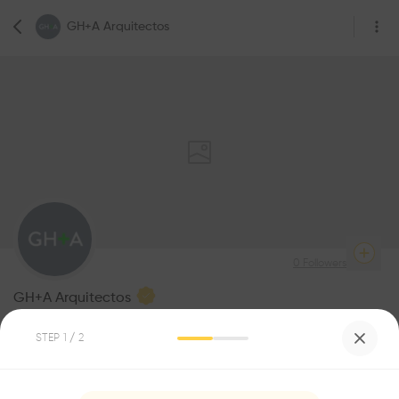
GH+A Arquitectos
0
Followers
GH+A Arquitectos
Architecture
STEP
1
/ 2
Be the first one to
recommend this profile