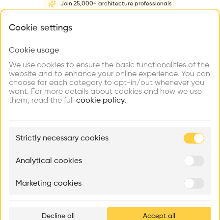
Join 25,000+ architecture professionals
Home
About
Project
(
2
)
Intervention
(
0
)
What brings you here?
Cookie settings
Cookie usage
Choose your primary interest to personalize your
experience
We use cookies to ensure the basic functionalities of the
website and to enhance your online experience. You can
choose for each category to opt-in/out whenever you
Explore
Find
Meet
Contribute
want. For more details about cookies and how we use
Firms
Talents
Buildings
them, read the full
cookie policy.
🏛
Example Buildings
Strictly necessary cookies
Here's what you'll be able to explore
Aménagement de lofts
Rénovation Quartier de la Tourelle
Cedar Housin
Analytical cookies
MASS
Itten+Brechbühl SA
FdMP architecte
Marketing cookies
Ar
prof
Decline all
Accept all
p