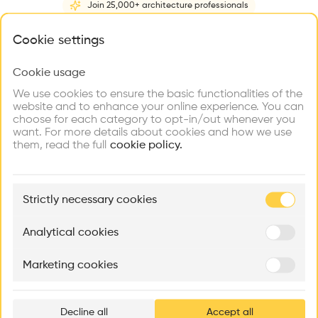
Join 25,000+ architecture professionals
Home
About
Project
(
1
)
Intervention
(
0
)
N
What brings you here?
Cookie settings
Cookie usage
Choose your primary interest to personalize your
experience
We use cookies to ensure the basic functionalities of the
website and to enhance your online experience. You can
choose for each category to opt-in/out whenever you
Explore
Find
Meet
Contribute
want. For more details about cookies and how we use
Firms
Talents
Buildings
them, read the full
cookie policy.
🏛
Example Buildings
Strictly necessary cookies
Here's what you'll be able to explore
Aménagement de lofts
Rénovation Quartier de la Tourelle
Cedar Housin
Analytical cookies
MASS
Itten+Brechbühl SA
FdMP architecte
Marketing cookies
Ar
prof
Decline all
Accept all
p