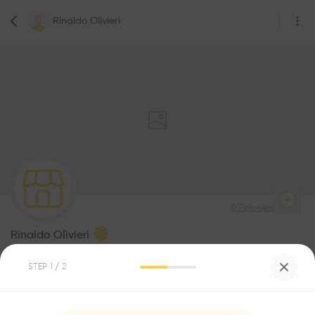
Rinaldo Olivieri
0
Followers
Rinaldo Olivieri
Architecture Office
STEP
1
/ 2
Be the first one to
recommend this profile