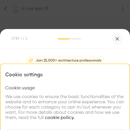
It’s me dark 13
STEP
1
/ 2
Join 25,000+ architecture professionals
0
Followers
It’s me dark 13
What brings you here?
Cookie settings
Architecte
Lausanne
Cookie usage
Choose your primary interest to personalize your
experience
We use cookies to ensure the basic functionalities of the
website and to enhance your online experience. You can
Be the first one to
choose for each category to opt-in/out whenever you
recommend this profile
Explore
Find
Meet
Contribute
want. For more details about cookies and how we use
Firms
Talents
Buildings
them, read the full
cookie policy.
Home
About
Project
(
0
)
Intervention
(
0
)