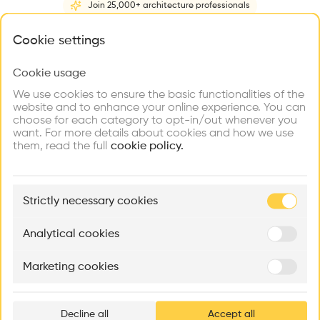
Join 25,000+ architecture professionals
Home
About
Project
(
1
)
Intervention
(
0
)
N
What brings you here?
Cookie settings
Cookie usage
Choose your primary interest to personalize your
experience
We use cookies to ensure the basic functionalities of the
website and to enhance your online experience. You can
choose for each category to opt-in/out whenever you
Explore
Find
Meet
Contribute
want. For more details about cookies and how we use
Firms
Talents
Buildings
them, read the full
cookie policy.
🏛
Example Buildings
Strictly necessary cookies
Here's what you'll be able to explore
Aménagement de lofts
Rénovation Quartier de la Tourelle
Cedar Housin
Analytical cookies
MASS
Itten+Brechbühl SA
FdMP architecte
Marketing cookies
Ar
prof
Decline all
Accept all
p