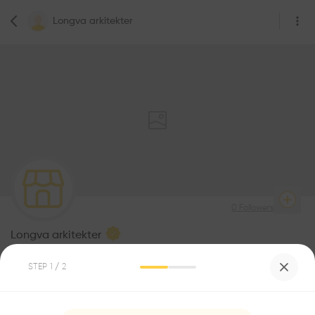
Longva arkitekter
0
Followers
Longva arkitekter
Architecte
STEP
1
/ 2
Be the first one to
recommend this profile