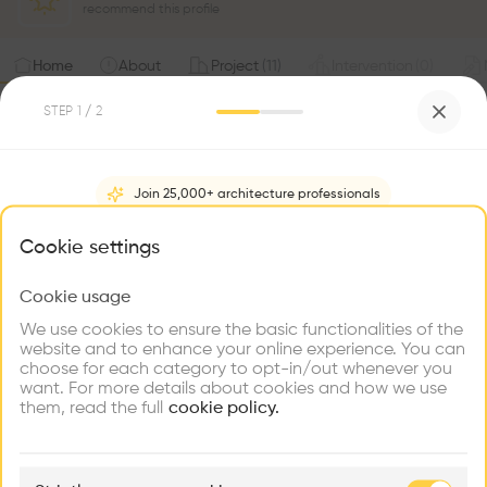
recommend this profile
Home
About
Project
(
11
)
Intervention
(
0
)
STEP
1
/ 2
Join 25,000+ architecture professionals
What brings you here?
Cookie settings
Cookie usage
Choose your primary interest to personalize your
experience
We use cookies to ensure the basic functionalities of the
website and to enhance your online experience. You can
choose for each category to opt-in/out whenever you
Explore
Find
Meet
Contribute
want. For more details about cookies and how we use
Firms
Talents
Buildings
them, read the full
cookie policy.
🏛
Example Buildings