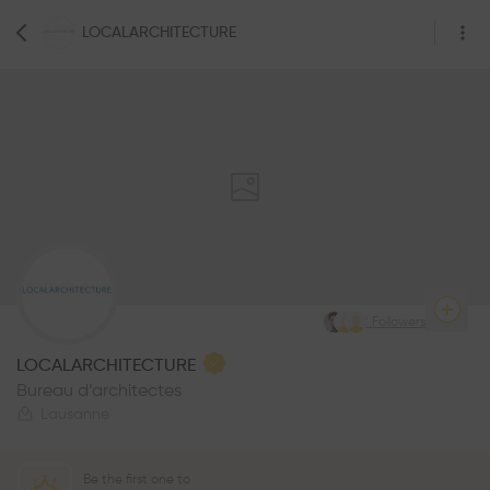
LOCALARCHITECTURE
78
Followers
LOCALARCHITECTURE
Bureau d’architectes
Lausanne
Be the first one to