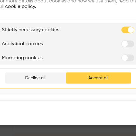
or more details about cookies and how we use them, read th
ull
cookie policy.
plore
Strictly necessary cookies
Rénovation Quartier de la Tourelle
Cedar Housing
Itten+Brechbühl SA
FdMP architectes
Analytical cookies
Are you
Marketing cookies
Add your pro
thousa
Decline all
Accept all
waiting 
IBA Block 4
More details
Kochstraße 29, 10969 Berlin, Germany