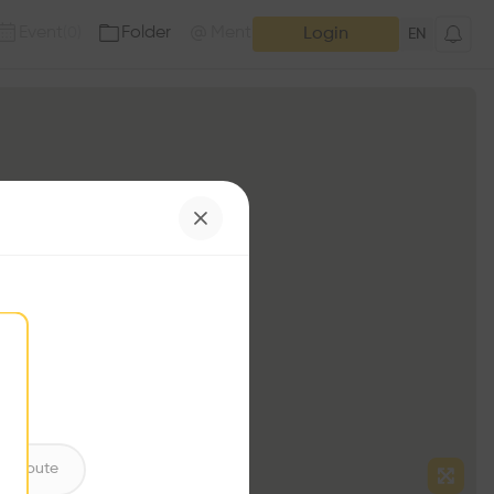
Event
Folder
Mention
(
0
)
(
0
)
Login
EN
ntribute