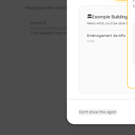
F
f
Headquarter and branches
🏛
Example Buildings
branch
Here's what you'll be able to ex
mbm@mbmarquitectes.cat
The website has not been provided.
Aménagement de lofts
MASS
Don't show this again