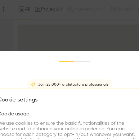
All
Project
Intervention
Note
(
4
)
(
0
)
(
0
)
Join 25,000+ architecture professionals
What brings you here?
Cookie settings
Cookie usage
Choose your primary interest to personalize your experience
e use cookies to ensure the basic functionalities of the
ebsite and to enhance your online experience. You can
re Buildings
Find Firms
Meet Talents
Co
hoose for each category to opt-in/out whenever you want.