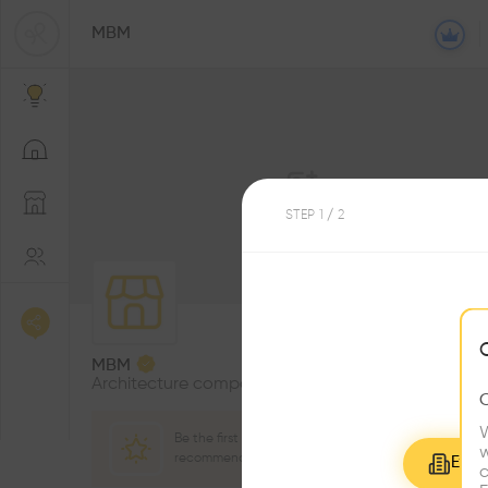
MBM
STEP
1
/ 2
0
Followers
MBM
Architecture company
W
Be the first one to
w
recommend this profile
Explo
c