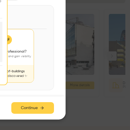
e
 a professional?
jects and gain visibility
nds-of-buildings
to be discovered ✨
3 Palace Street Office Building
More details
3 Palace St, Dublin 2, D02 T277, Ireland
Continue