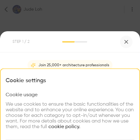
Jude Loh
STEP
1
/ 2
1
Followers
Join 25,000+ architecture professionals
Jude Loh
What brings you here?
Cookie settings
4 Lorong M Telok Kurau, 425283
Ireland
Cookie usage
Choose your primary interest to personalize your
experience
We use cookies to ensure the basic functionalities of the
website and to enhance your online experience. You can
Be the first one to
choose for each category to opt-in/out whenever you
recommend this profile
Explore
Find
Meet
Contribute
want. For more details about cookies and how we use
Firms
Talents
Buildings
them, read the full
cookie policy.
Home
About
Project
(
0
)
Intervention
(
0
)