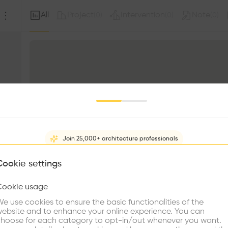
All
Project
Intervention
Note
(
0
)
(
0
)
(
0
)
Join 25,000+ architecture professionals
What brings you here?
Cookie settings
Cookie usage
Choose your primary interest to personalize your experience
e use cookies to ensure the basic functionalities of the
ebsite and to enhance your online experience. You can
re Buildings
Find Firms
Meet Talents
Co
hoose for each category to opt-in/out whenever you want.