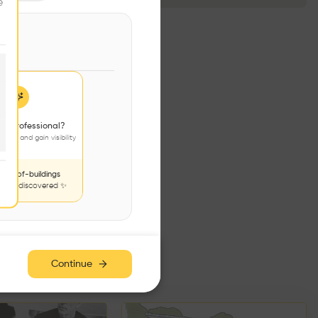
e
 a professional?
jects and gain visibility
nds-of-buildings
to be discovered ✨
e has no additions. Check
iles for content.
Continue