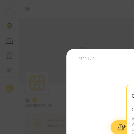
Srl
STEP
1
/ 2
1
Followers
Srl
Architecture
W
Be the first one to
w
recommend this profile
Explo
c