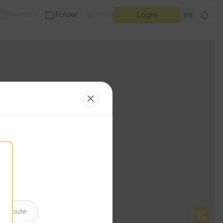
Event
Folder
Mention
(
0
)
(
0
)
Login
EN
ntribute