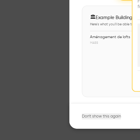
F
f
🏛
Example Buildings
Here's what you'll be able to ex
Aménagement de lofts
MASS
Don't show this again