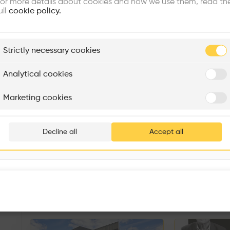
or more details about cookies and how we use them, read th
ull
cookie policy.
plore
Strictly necessary cookies
Rénovation Quartier de la Tourelle
Cedar Housing
Itten+Brechbühl SA
FdMP architectes
Analytical cookies
Are you
Marketing cookies
Add your pro
thousa
Decline all
Accept all
waiting 
Sorry, this profil
other prof
Similar profile